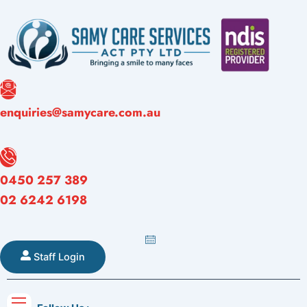
Skip
to
content
Referral
enquiries@samycare.com.au
orms
Careers
Blogs
Contact
Form
0450 257 389
02 6242 6198
Staff Login