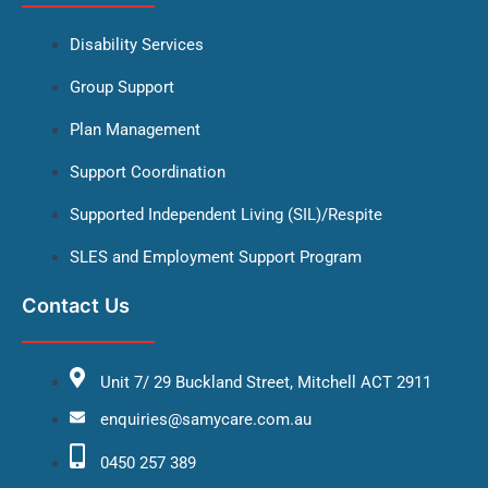
Disability Services
Group Support
Plan Management
Support Coordination
Supported Independent Living (SIL)/Respite
SLES and Employment Support Program
Contact Us
Unit 7/ 29 Buckland Street, Mitchell ACT 2911
enquiries@samycare.com.au
0450 257 389