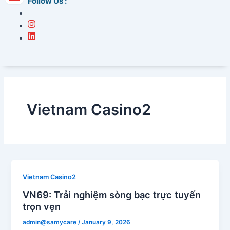
Follow Us :
Vietnam Casino2
Vietnam Casino2
VN69: Trải nghiệm sòng bạc trực tuyến
trọn vẹn
admin@samycare
/
January 9, 2026