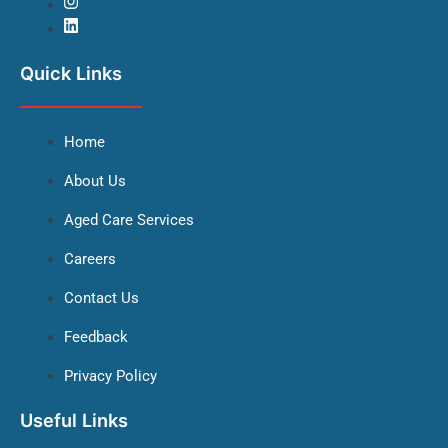
Quick Links
Home
About Us
Aged Care Services
Careers
Contact Us
Feedback
Privacy Policy
Useful Links