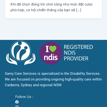
Khi đã chọn đúng trò chơi cũng như mức đặt cược
phù hợp, cơ hội chiến thắng của bạn sẽ […]
Samy Care Services is specialised in the Disability Services.
We are focused on providing ongoing high-quality care within
Canberra, Sydney and regional NSW.
Follow Us :