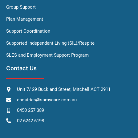
Group Support
Plan Management
Support Coordination
Supported Independent Living (SIL)/Respite
SLES and Employment Support Program
Contact Us
Unit 7/ 29 Buckland Street, Mitchell ACT 2911
enquiries@samycare.com.au
0450 257 389
02 6242 6198