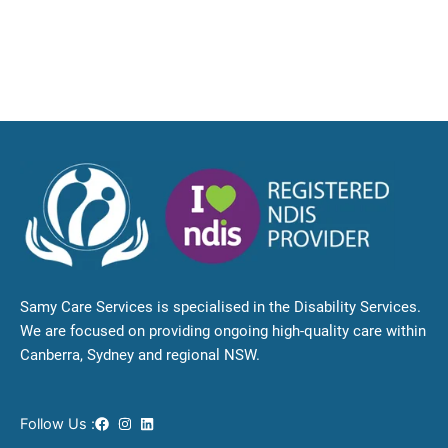
Samy Care Services is specialised in the Disability Services.
We are focused on providing ongoing high-quality care within
Canberra, Sydney and regional NSW.
Follow Us :