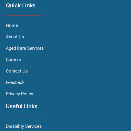
Quick Links
Home
About Us
Aged Care Services
Careers
Contact Us
Feedback
Privacy Policy
Useful Links
Disability Services