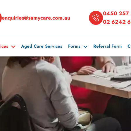
0450 257 
enquiries@samycare.com.au
02 6242 6
ices
Aged Care Services
Forms
Referral Form
C