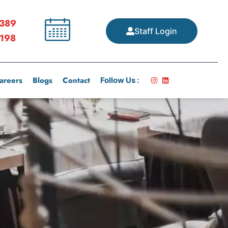
389
Staff Login
198
areers
Blogs
Contact
Follow Us :