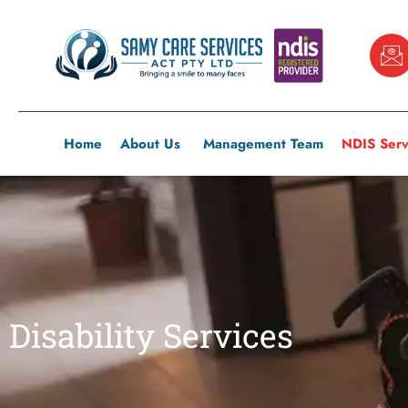
Skip
to
content
Home
About Us
Management Team
NDIS Serv
Disability Services