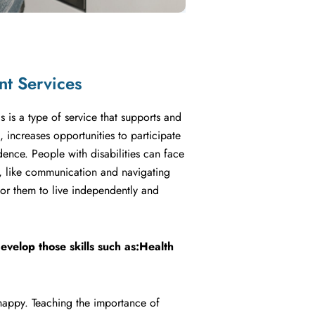
nt Services
s is a type of service that supports and
increases opportunities to participate
ence. People with disabilities can face
d, like communication and navigating
t for them to live independently and
evelop those skills such as:Health
 happy. Teaching the importance of