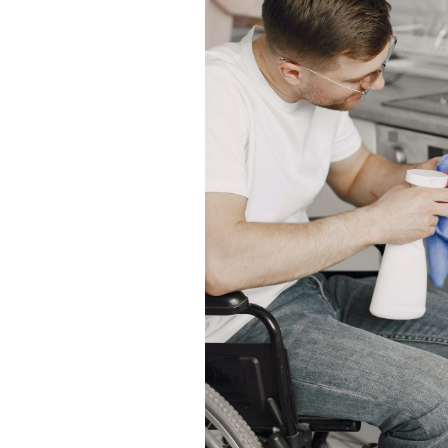
ut of date.