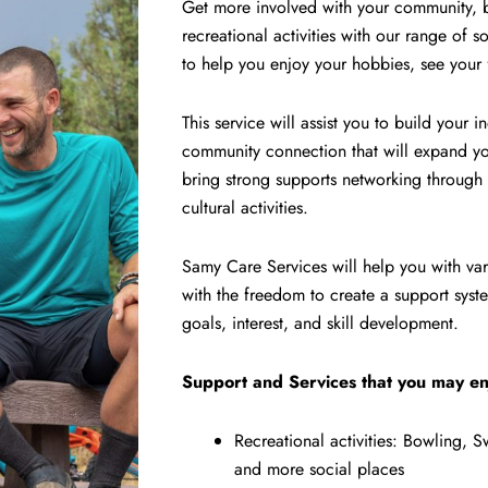
Get more involved with your community, be
recreational activities with our range of
to help you enjoy your hobbies, see your
This service will assist you to build your
community connection that will expand you
bring strong supports networking through r
cultural activities.
Samy Care Services will help you with var
with the freedom to create a support system
goals, interest, and skill development.
Support and Services that you may en
Recreational activities: Bowling,
and more social places