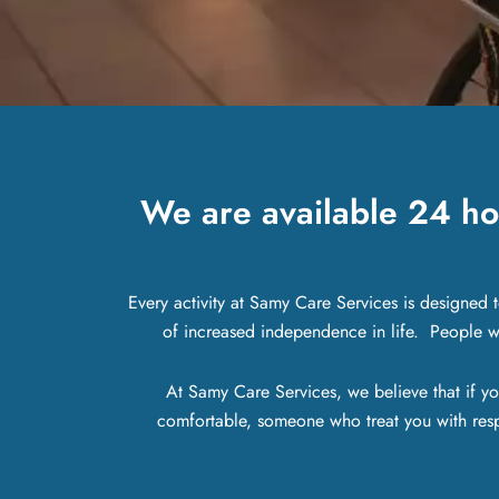
We are available 24 ho
Every activity at Samy Care Services is designed 
of increased independence in life. People wit
At Samy Care Services, we believe that if yo
comfortable, someone who treat you with res