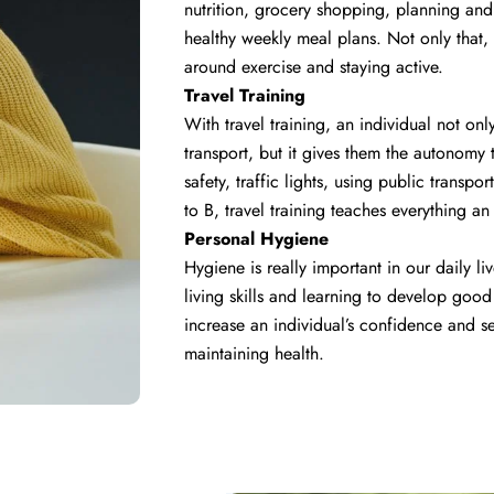
nutrition, grocery shopping, planning and
healthy weekly meal plans. Not only that,
around exercise and staying active.
Travel Training
With travel training, an individual not o
transport, but it gives them the autonomy
safety, traffic lights, using public trans
to B, travel training teaches everything a
Personal Hygiene
Hygiene is really important in our daily liv
living skills and learning to develop goo
increase an individual’s confidence and se
maintaining health.