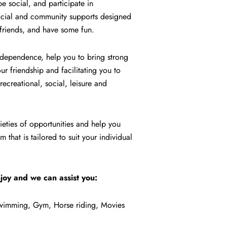
 social, and participate in
 social and community supports designed
 friends, and have some fun.
 independence, help you to bring strong
r friendship and facilitating you to
ecreational, social, leisure and
ieties of opportunities and help you
 that is tailored to suit your individual
joy and we can assist you:
 Swimming, Gym, Horse riding, Movies