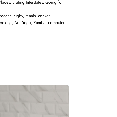
laces, visiting Interstates, Going for
occer, rugby, tennis, cricket
Cooking, Art, Yoga, Zumba, computer,