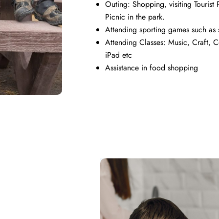
Outing: Shopping, visiting Tourist P
Picnic in the park.
Attending sporting games such as s
Attending Classes: Music, Craft, 
iPad etc
Assistance in food shopping