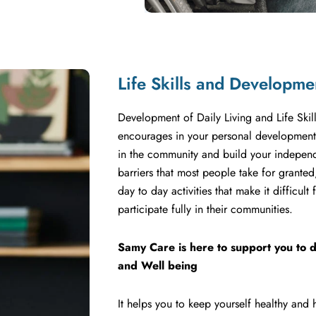
Life Skills and Developme
Development of Daily Living and Life Skill
encourages in your personal development, 
in the community and build your independ
barriers that most people take for grante
day to day activities that make it difficul
participate fully in their communities.
Samy Care is here to support you to d
and Well being
It helps you to keep yourself healthy and