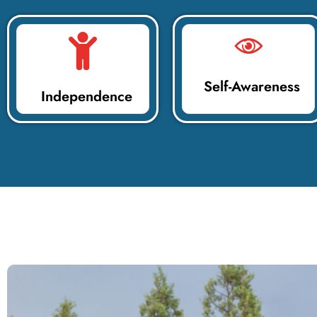
Self-Awareness
Independence