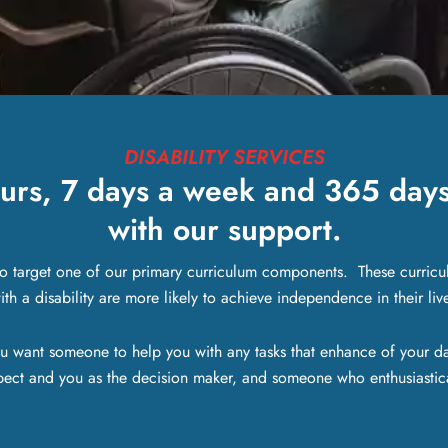
DISABILITY SERVICES
urs, 7 days a week and 365 days 
with our support.
to target one of our primary curriculum components. These curricu
h a disability are more likely to achieve independence in their liv
u want someone to help you with any tasks that enhance of your da
pect and you as the decision maker, and someone who enthusiastica