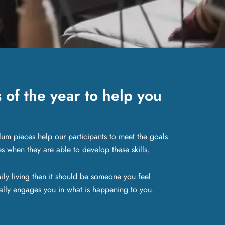
of the year to help you
lum pieces help our participants to meet the goals
es when they are able to develop these skills.
ily living then it should be someone you feel
lly engages you in what is happening to you.