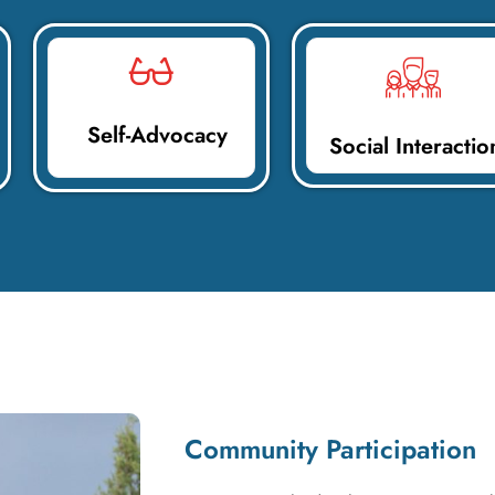
Self-Advocacy
Social Interactio
Community Participation