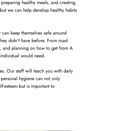
 preparing healthy meals, and creating
 but we can help develop healthy habits
nly can keep themselves safe around
 they didn’t have before. From road
port, and planning on how to get from A
n individual would need.
es. Our staff will teach you with daily
d personal hygiene can not only
lf-esteem but is important to