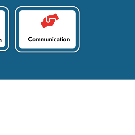
Communication
n