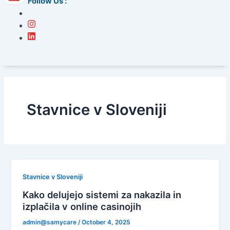
Follow Us :
Stavnice v Sloveniji
Stavnice v Sloveniji
Kako delujejo sistemi za nakazila in
izplačila v online casinojih
admin@samycare
/
October 4, 2025