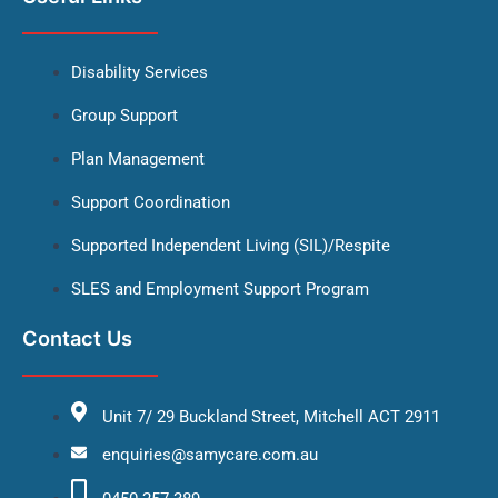
Disability Services
Group Support
Plan Management
Support Coordination
Supported Independent Living (SIL)/Respite
SLES and Employment Support Program
Contact Us
Unit 7/ 29 Buckland Street, Mitchell ACT 2911
enquiries@samycare.com.au