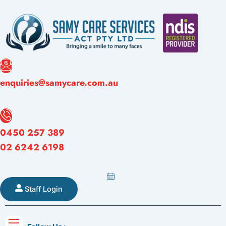
Skip
to
content
Referral
enquiries@samycare.com.au
orms
Careers
Blogs
Contact
Form
0450 257 389
02 6242 6198
Staff Login