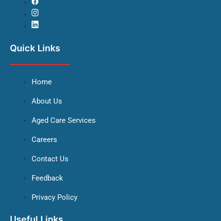
Quick Links
Home
About Us
Aged Care Services
Careers
Contact Us
Feedback
Privacy Policy
Useful Links