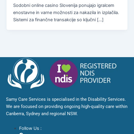
Sodobni online casino Slovenija ponujajo igralcem
enostavne in varne možnosti za nakazila in izplačila.
Sistemi za finančne transakcije so ključni […]
Samy Care Services is specialised in the Disability Services.
We are focused on providing ongoing high-quality care within
Canberra, Sydney and regional NSW.
Follow Us :