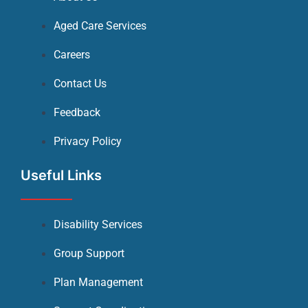
Aged Care Services
Careers
Contact Us
Feedback
Privacy Policy
Useful Links
Disability Services
Group Support
Plan Management