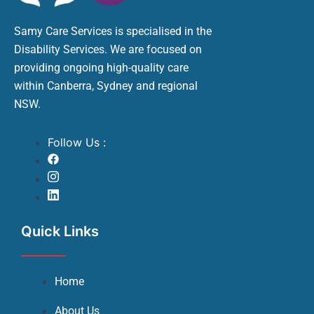
Samy Care Services is specialised in the
Disability Services. We are focused on
providing ongoing high-quality care
within Canberra, Sydney and regional
NSW.
Follow Us :
Quick Links
Home
About Us