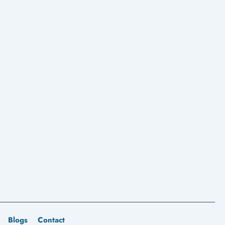
Blogs
Contact