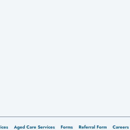
ices
Aged Care Services
Forms
Referral Form
Careers