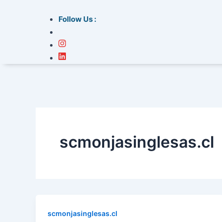
Follow Us :
scmonjasinglesas.cl
scmonjasinglesas.cl