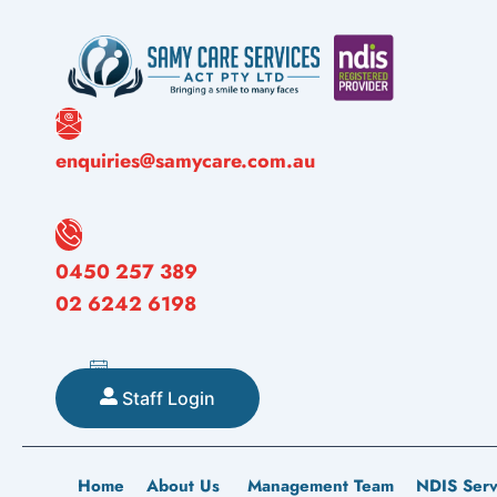
Skip
to
content
enquiries@samycare.com.au
0450 257 389
02 6242 6198
Staff Login
Home
About Us
Management Team
NDIS Serv