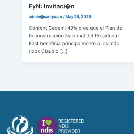
EyN: Invitaci�n
admin@samycare
/
May 29, 2026
Content Cadem: 49% cree que el Plan de
Reconstrucción Nacional del Presidente
Kast beneficia principalmente a los más
ricos Claudio […]