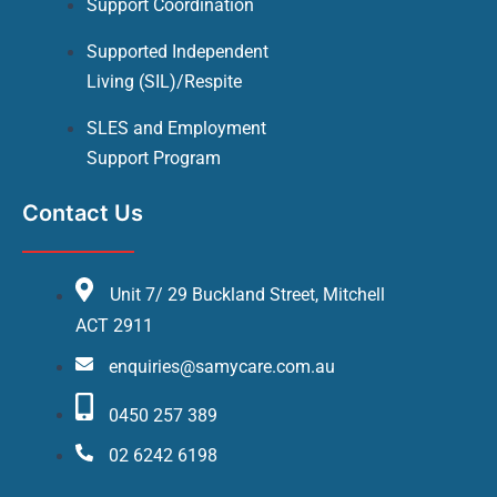
Support Coordination
Supported Independent
Living (SIL)/Respite
SLES and Employment
Support Program
Contact Us
Unit 7/ 29 Buckland Street, Mitchell
ACT 2911
enquiries@samycare.com.au
0450 257 389
02 6242 6198