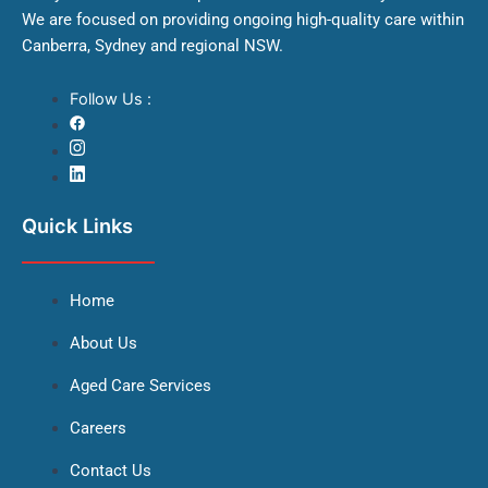
We are focused on providing ongoing high-quality care within
Canberra, Sydney and regional NSW.
Follow Us :
Quick Links
Home
About Us
Aged Care Services
Careers
Contact Us