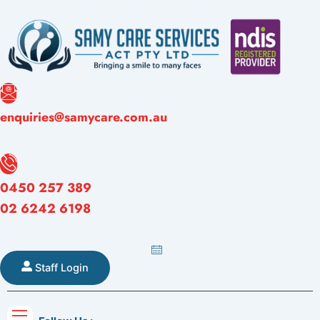
Skip
to
content
Referral
enquiries@samycare.com.au
orms
Careers
Blogs
Contact
Form
0450 257 389
02 6242 6198
Staff Login