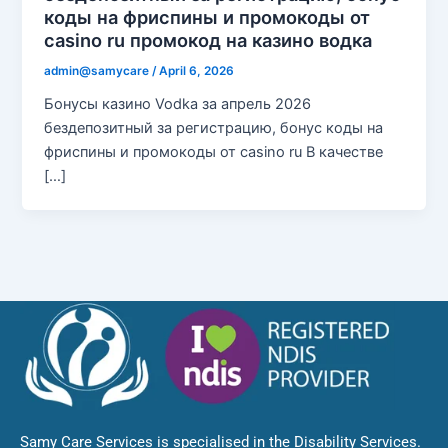
коды на фриспины и промокоды от
casino ru промокод на казино водка
admin@samycare
/
April 6, 2026
Бонусы казино Vodka за апрель 2026
бездепозитный за регистрацию, бонус коды на
фриспины и промокоды от casino ru В качестве
[…]
Samy Care Services is specialised in the Disability Services.