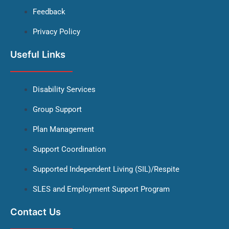
Feedback
Privacy Policy
Useful Links
Disability Services
Group Support
Plan Management
Support Coordination
Supported Independent Living (SIL)/Respite
SLES and Employment Support Program
Contact Us