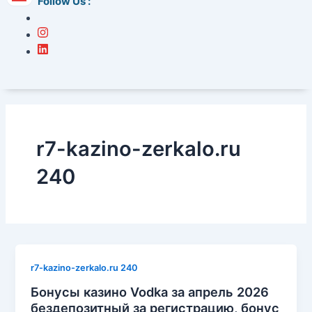
Follow Us :
r7-kazino-zerkalo.ru
240
r7-kazino-zerkalo.ru 240
Бонусы казино Vodka за апрель 2026
бездепозитный за регистрацию, бонус