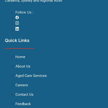
Canberra, Sydney and regional NSW.
Follow Us :
Quick Links
Home
About Us
Aged Care Services
Careers
Contact Us
Feedback