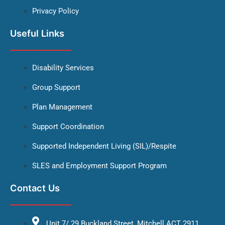
Privacy Policy
Useful Links
Disability Services
Group Support
Plan Management
Support Coordination
Supported Independent Living (SIL)/Respite
SLES and Employment Support Program
Contact Us
Unit 7/ 29 Buckland Street, Mitchell ACT 2911