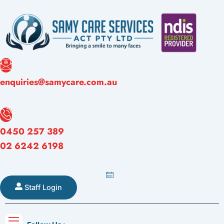
Skip
to
content
Referral
enquiries@samycare.com.au
orms
Careers
Blogs
Contact
Form
0450 257 389
02 6242 6198
Staff Login