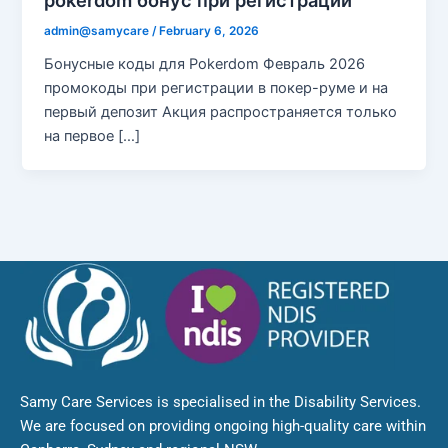
pokerdom бонус при регистрации
admin@samycare
/
February 6, 2026
Бонусные коды для Pokerdom Февраль 2026
промокоды при регистрации в покер-руме и на
первый депозит Акция распространяется только
на первое […]
Samy Care Services is specialised in the Disability Services.
We are focused on providing ongoing high-quality care within