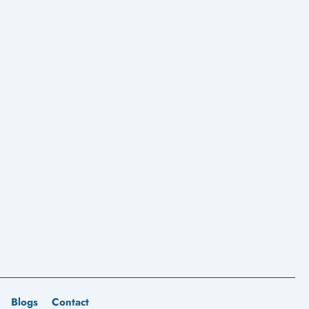
Blogs
Contact