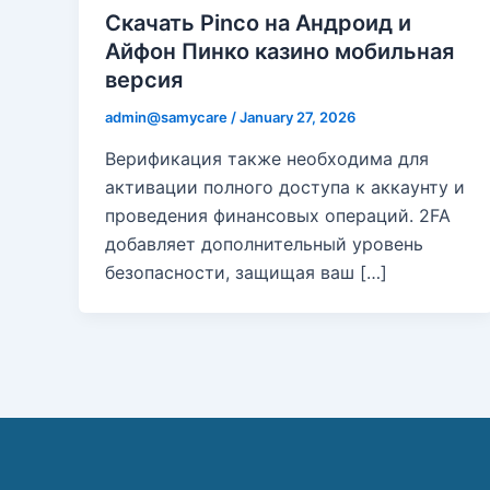
Скачать Pinco на Андроид и
Айфон Пинко казино мобильная
версия
admin@samycare
/
January 27, 2026
Верификация также необходима для
активации полного доступа к аккаунту и
проведения финансовых операций. 2FA
добавляет дополнительный уровень
безопасности, защищая ваш […]