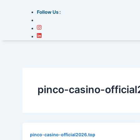
Follow Us :
pinco-casino-officia
pinco-casino-official2026.top