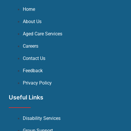
Home
About Us
Aged Care Services
Careers
Contact Us
Feedback
Privacy Policy
Useful Links
Disability Services
Group Support