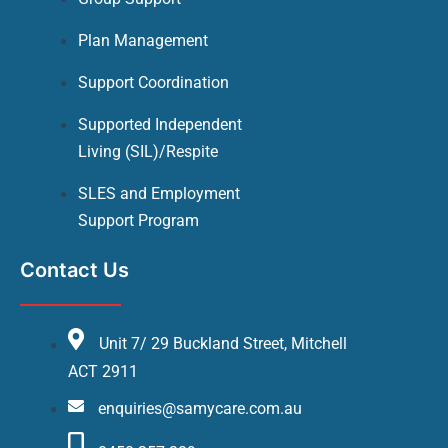
Plan Management
Support Coordination
Supported Independent
Living (SIL)/Respite
SLES and Employment
Support Program
Contact Us
Unit 7/ 29 Buckland Street, Mitchell
ACT 2911
enquiries@samycare.com.au