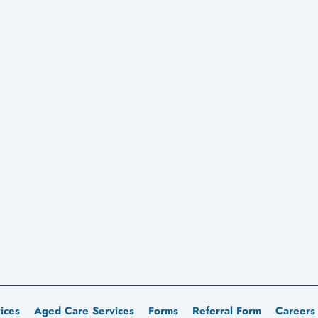
ices
Aged Care Services
Forms
Referral Form
Careers