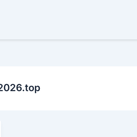
l2026.top