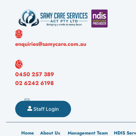
Skip
to
content
enquiries@samycare.com.au
0450 257 389
02 6242 6198
Staff Login
Home
About Us
Management Team
NDIS Serv