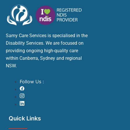
Samy Care Services is specialised in the
Disability Services. We are focused on
providing ongoing high-quality care
within Canberra, Sydney and regional
NSW.
Follow Us :
Quick Links