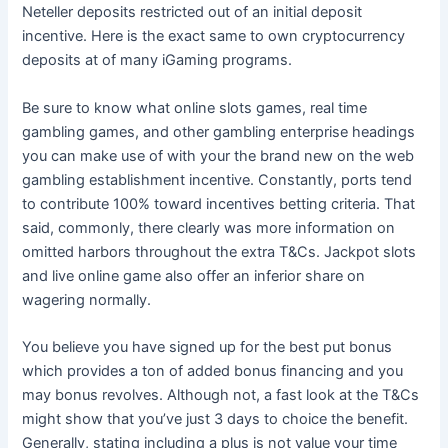
Neteller deposits restricted out of an initial deposit
incentive. Here is the exact same to own cryptocurrency
deposits at of many iGaming programs.
Be sure to know what online slots games, real time
gambling games, and other gambling enterprise headings
you can make use of with your the brand new on the web
gambling establishment incentive. Constantly, ports tend
to contribute 100% toward incentives betting criteria. That
said, commonly, there clearly was more information on
omitted harbors throughout the extra T&Cs. Jackpot slots
and live online game also offer an inferior share on
wagering normally.
You believe you have signed up for the best put bonus
which provides a ton of added bonus financing and you
may bonus revolves. Although not, a fast look at the T&Cs
might show that you’ve just 3 days to choice the benefit.
Generally, stating including a plus is not value your time