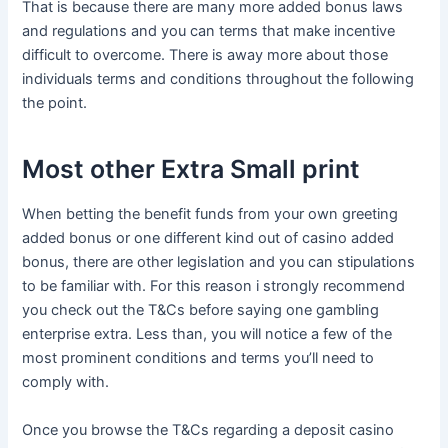
That is because there are many more added bonus laws
and regulations and you can terms that make incentive
difficult to overcome. There is away more about those
individuals terms and conditions throughout the following
the point.
Most other Extra Small print
When betting the benefit funds from your own greeting
added bonus or one different kind out of casino added
bonus, there are other legislation and you can stipulations
to be familiar with. For this reason i strongly recommend
you check out the T&Cs before saying one gambling
enterprise extra. Less than, you will notice a few of the
most prominent conditions and terms you’ll need to
comply with.
Once you browse the T&Cs regarding a deposit casino