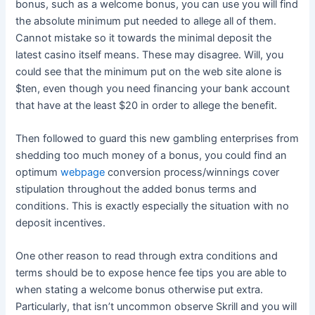
bonus, such as a welcome bonus, you can use you will find
the absolute minimum put needed to allege all of them.
Cannot mistake so it towards the minimal deposit the
latest casino itself means. These may disagree. Will, you
could see that the minimum put on the web site alone is
$ten, even though you need financing your bank account
that have at the least $20 in order to allege the benefit.
Then followed to guard this new gambling enterprises from
shedding too much money of a bonus, you could find an
optimum
webpage
conversion process/winnings cover
stipulation throughout the added bonus terms and
conditions. This is exactly especially the situation with no
deposit incentives.
One other reason to read through extra conditions and
terms should be to expose hence fee tips you are able to
when stating a welcome bonus otherwise put extra.
Particularly, that isn’t uncommon observe Skrill and you will