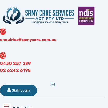
Skip
Post
to
navigation
content
Referral
enquiries@samycare.com.au
orms
Careers
Blogs
Contact
Form
0450 257 389
02 6242 6198
Staff Login