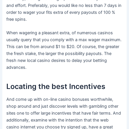
and effort. Preferably, you would like no less than 7 days in
order to wager your fits extra of every payouts of 100 %
free spins.
When wagering a pleasant extra, of numerous casinos
usually query that you comply with a max wager maximum.
This can be from around $1 to $20. Of course, the greater
the fresh stake, the larger the possibility payouts. The
fresh new local casino desires to delay your betting
advances.
Locating the best Incentives
And come up with on-line casino bonuses worthwhile,
shop around and just discover levels with gambling other
sites one to offer large incentives that have fair terms. And
additionally, examine with the intention that the web
casino internet you choose try signed up, have a great