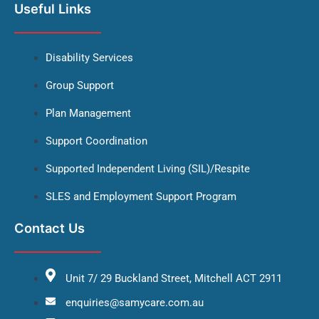
Useful Links
Disability Services
Group Support
Plan Management
Support Coordination
Supported Independent Living (SIL)/Respite
SLES and Employment Support Program
Contact Us
Unit 7/ 29 Buckland Street, Mitchell ACT 2911
enquiries@samycare.com.au