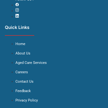
Quick Links
Home
About Us
Aged Care Services
Careers
Contact Us
Feedback
Privacy Policy