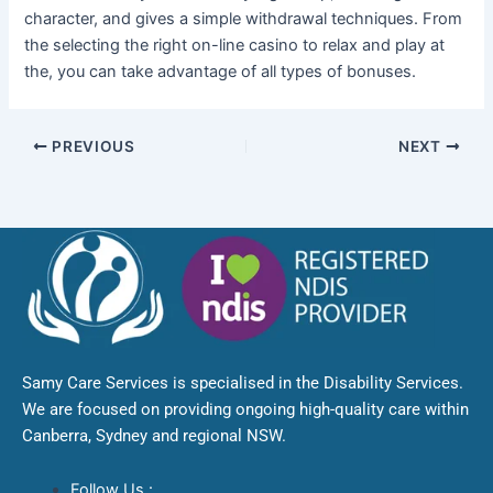
character, and gives a simple withdrawal techniques. From
the selecting the right on-line casino to relax and play at
the, you can take advantage of all types of bonuses.
PREVIOUS
NEXT
Samy Care Services is specialised in the Disability Services.
We are focused on providing ongoing high-quality care within
Canberra, Sydney and regional NSW.
Follow Us :