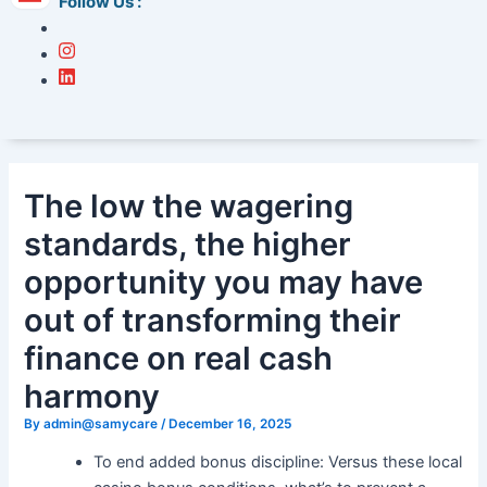
Follow Us :
The low the wagering
standards, the higher
opportunity you may have
out of transforming their
finance on real cash
harmony
By
admin@samycare
/
December 16, 2025
To end added bonus discipline: Versus these local