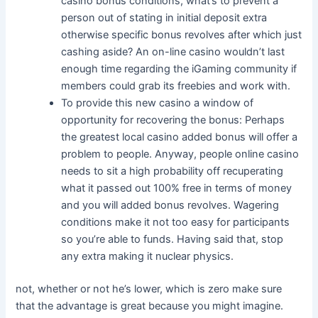
casino bonus conditions, what’s to prevent a
person out of stating in initial deposit extra
otherwise specific bonus revolves after which just
cashing aside? An on-line casino wouldn’t last
enough time regarding the iGaming community if
members could grab its freebies and work with.
To provide this new casino a window of
opportunity for recovering the bonus: Perhaps
the greatest local casino added bonus will offer a
problem to people. Anyway, people online casino
needs to sit a high probability off recuperating
what it passed out 100% free in terms of money
and you will added bonus revolves. Wagering
conditions make it not too easy for participants
so you’re able to funds. Having said that, stop
any extra making it nuclear physics.
not, whether or not he’s lower, which is zero make sure
that the advantage is great because you might imagine.