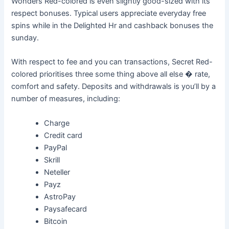
Wonders Red-colored is even slightly good-sized with its
respect bonuses. Typical users appreciate everyday free
spins while in the Delighted Hr and cashback bonuses the
sunday.
With respect to fee and you can transactions, Secret Red-
colored prioritises three some thing above all else � rate,
comfort and safety. Deposits and withdrawals is you’ll by a
number of measures, including:
Charge
Credit card
PayPal
Skrill
Neteller
Payz
AstroPay
Paysafecard
Bitcoin