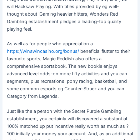
will Hacksaw Playing. With titles provided by eg well-
thought about iGaming heavier hitters, Wonders Red
Gambling establishment pledges a leading-top quality
playing feel.
As well as for people who appreciation a
https://winawincasino.org/bonus/
beneficial flutter to their
favourite sports, Magic Reddish also offers a
comprehensive sportsbook. The new bookie enjoys
advanced level odds-on more fifty activities and you can
segments, plus recreations, pony racing, basketball, and
some common esports eg Counter-Struck and you can
Category from Legends.
Just like the a person with the Secret Purple Gambling
establishment, you certainly will discovered a substantial
100% matched up put incentive really worth as much as ?
100 initially your money your account. And, as an additional