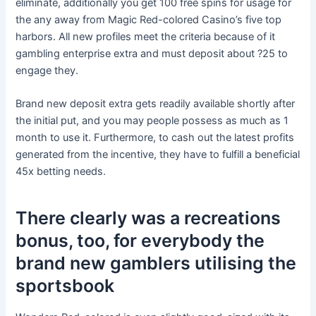
eliminate, additionally you get 100 free spins for usage for
the any away from Magic Red-colored Casino’s five top
harbors. All new profiles meet the criteria because of it
gambling enterprise extra and must deposit about ?25 to
engage they.
Brand new deposit extra gets readily available shortly after
the initial put, and you may people possess as much as 1
month to use it. Furthermore, to cash out the latest profits
generated from the incentive, they have to fulfill a beneficial
45x betting needs.
There clearly was a recreations
bonus, too, for everybody the
brand new gamblers utilising the
sportsbook