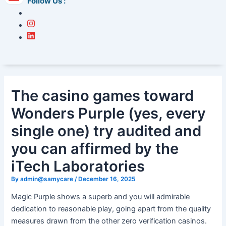
Follow Us :
The casino games toward
Wonders Purple (yes, every
single one) try audited and
you can affirmed by the
iTech Laboratories
By
admin@samycare
/
December 16, 2025
Magic Purple shows a superb and you will admirable
dedication to reasonable play, going apart from the quality
measures drawn from the other zero verification casinos.