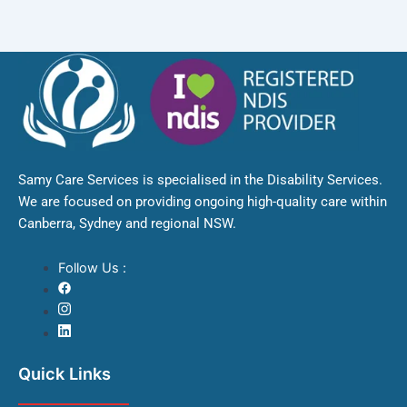
Samy Care Services is specialised in the Disability Services.
We are focused on providing ongoing high-quality care within
Canberra, Sydney and regional NSW.
Follow Us :
Quick Links