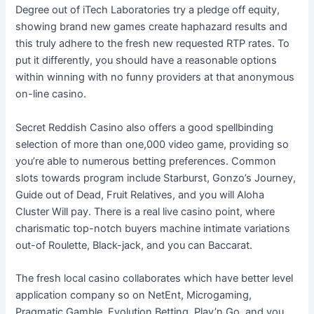
Degree out of iTech Laboratories try a pledge off equity,
showing brand new games create haphazard results and
this truly adhere to the fresh new requested RTP rates. To
put it differently, you should have a reasonable options
within winning with no funny providers at that anonymous
on-line casino.
Secret Reddish Casino also offers a good spellbinding
selection of more than one,000 video game, providing so
you’re able to numerous betting preferences. Common
slots towards program include Starburst, Gonzo’s Journey,
Guide out of Dead, Fruit Relatives, and you will Aloha
Cluster Will pay. There is a real live casino point, where
charismatic top-notch buyers machine intimate variations
out-of Roulette, Black-jack, and you can Baccarat.
The fresh local casino collaborates which have better level
application company so on NetEnt, Microgaming,
Pragmatic Gamble, Evolution Betting, Play’n Go, and you