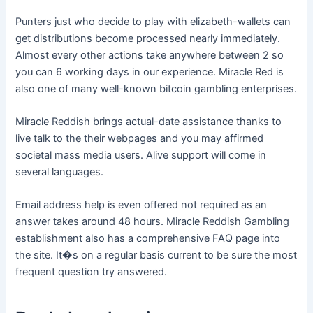
Punters just who decide to play with elizabeth-wallets can
get distributions become processed nearly immediately.
Almost every other actions take anywhere between 2 so
you can 6 working days in our experience. Miracle Red is
also one of many well-known bitcoin gambling enterprises.
Miracle Reddish brings actual-date assistance thanks to
live talk to the their webpages and you may affirmed
societal mass media users. Alive support will come in
several languages.
Email address help is even offered not required as an
answer takes around 48 hours. Miracle Reddish Gambling
establishment also has a comprehensive FAQ page into
the site. It�s on a regular basis current to be sure the most
frequent question try answered.