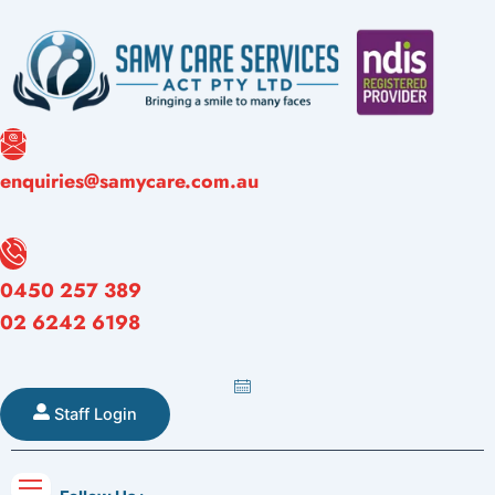
Skip
Post
to
navigation
content
Referral
enquiries@samycare.com.au
orms
Careers
Blogs
Contact
Form
0450 257 389
02 6242 6198
Staff Login