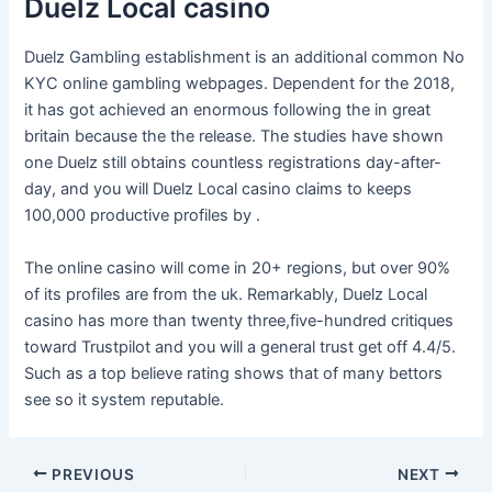
Duelz Local casino
Duelz Gambling establishment is an additional common No
KYC online gambling webpages. Dependent for the 2018,
it has got achieved an enormous following the in great
britain because the the release. The studies have shown
one Duelz still obtains countless registrations day-after-
day, and you will Duelz Local casino claims to keeps
100,000 productive profiles by .
The online casino will come in 20+ regions, but over 90%
of its profiles are from the uk. Remarkably, Duelz Local
casino has more than twenty three,five-hundred critiques
toward Trustpilot and you will a general trust get off 4.4/5.
Such as a top believe rating shows that of many bettors
see so it system reputable.
PREVIOUS
NEXT