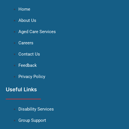
Home
About Us
Aged Care Services
Careers
Contact Us
Feedback
Privacy Policy
Useful Links
Disability Services
Group Support