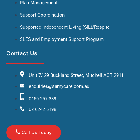
Plan Management
Support Coordination
Supported Independent Living (SIL)/Respite
SLES and Employment Support Program
Contact Us
Unit 7/ 29 Buckland Street, Mitchell ACT 2911
enquiries@samycare.com.au
0450 257 389
02 6242 6198
Call Us Today