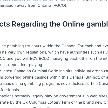
mission away from Ontario (AGCO).
cts Regarding the Online gamb
line gambling try court within the Canada. For each and ev
s its very own regulations, which have authorities such as O
CO and you will BC’s BCLC managing each other on the int
mes-dependent playing.
e latest Canadian Criminal Code inhibits individual organiz
m powering online casinos within this Canada. But not, of a
erseas online gambling programs nevertheless suffice Can
fessionals.
nadians normally legally play on government-run web sites,
erate by the Uk Columbia Lottery Firm or the brand new On