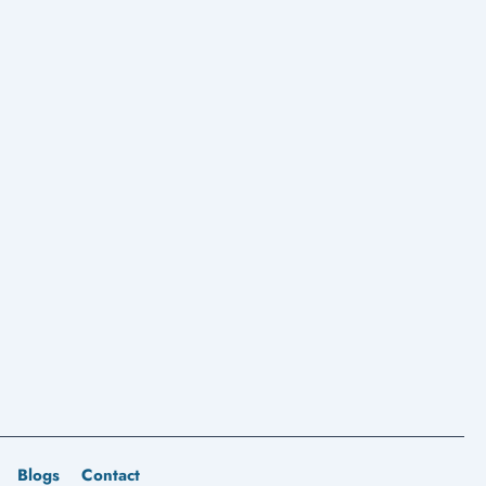
Blogs
Contact