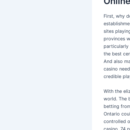
Online
First, why 
establishmen
sites playi
provinces w
particularl
the best cer
And also ma
casino need
credible pl
With the el
world. The b
betting fro
Ontario cou
controlled o
casino, 74 