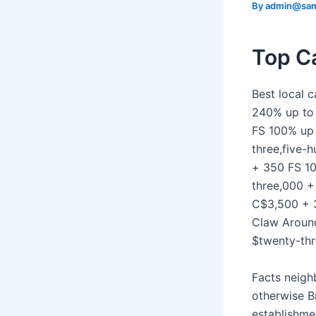
By
admin@sa
Top C
Best local 
240% up to
FS 100% up
three,five-
+ 350 FS 1
three,000 
C$3,500 + 
Claw Aroun
$twenty-th
Facts neigh
otherwise B
establishme