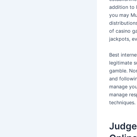
addition to 
you may Much
distributio
of casino ga
jackpots, e
Best intern
legitimate 
gamble. Non
and followi
manage your
manage resp
techniques.
Judge 