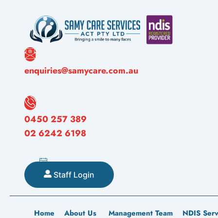
Skip
Post
to
navigation
content
enquiries@samycare.com.au
0450 257 389
02 6242 6198
Staff Login
Home
About Us
Management Team
NDIS Serv