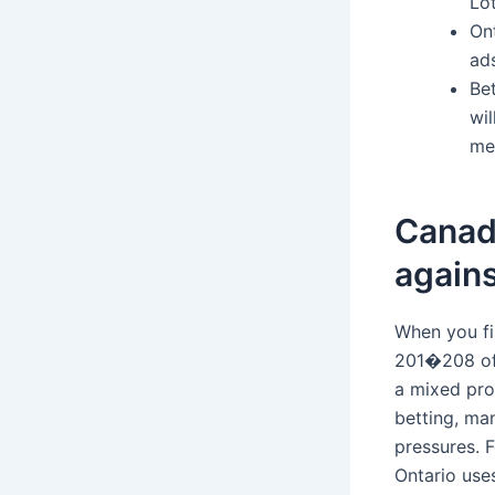
Lo
Ont
ads
Bet
wil
me
Canad
agains
When you fi
201�208 of 
a mixed pro
betting, ma
pressures. F
Ontario use