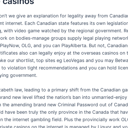
 casinos
don’t we give an explanation for legality away from Canadi
t internet. Each Canadian state features its own legislatio
ng, with video game watched by the regional government. Re
ork on bodies-manage groups supply legal playing networ
y PlayNow, OLG, and you can PlayAlberta. But not, Canadia
tificates also can legally enjoy at the overseas casinos on t
ke our shortlist, top sites eg LeoVegas and you may Betw
 to violation tight recommendations and you can hold licen
aying government.
izabeth law, leading to a primary shift from the Canadian g
rand new level lifted the nation’s ban into unmarried-enjoy
m the amending brand new Criminal Password out of Canada
ld have been truly the only province in the Canada that hav
n the internet gambling field. Plus the provincially work OL
private casinos on the internet is managed by Liquor and y