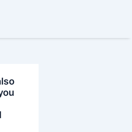
also
 you
l