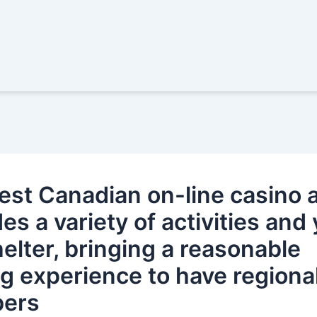
est Canadian on-line casino 
es a variety of activities and
helter, bringing a reasonable
ng experience to have regiona
ers