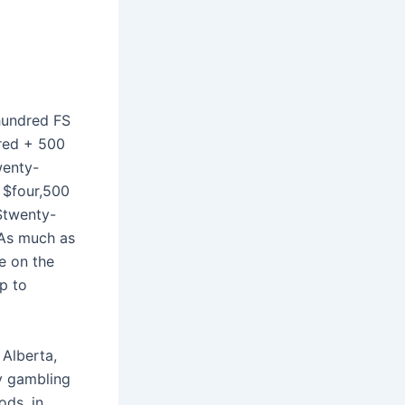
hundred FS
red + 500
wenty-
 $four,500
$twenty-
 As much as
e on the
p to
 Alberta,
y gambling
ods, in