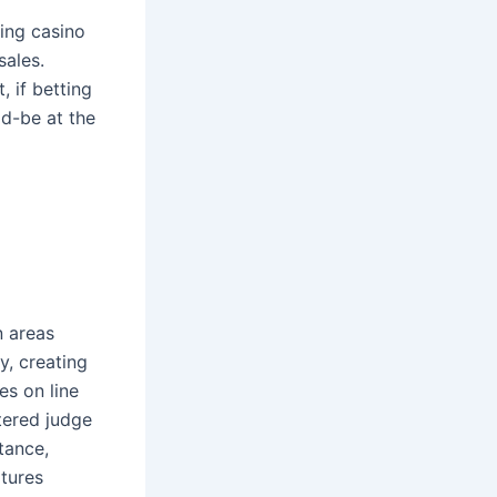
ting casino
sales.
, if betting
ld-be at the
n areas
, creating
s on line
tered judge
tance,
atures