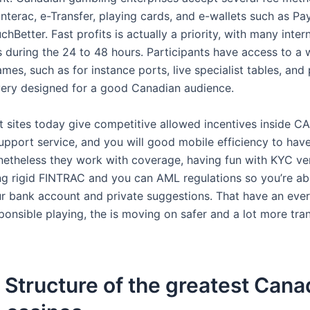
Interac, e-Transfer, playing cards, and e-wallets such as Pa
Better. Fast profits is actually a priority, with many inter
ns during the 24 to 48 hours. Participants have access to a
mes, such as for instance ports, live specialist tables, and
very designed for a good Canadian audience.
et sites today give competitive allowed incentives inside CA
support service, and you will good mobile efficiency to hav
etheless they work with coverage, having fun with KYC ver
ng rigid FINTRAC and you can AML regulations so you’re ab
 bank account and private suggestions. That have an eve
onsible playing, the is moving on safer and a lot more tra
Structure of the greatest Cana