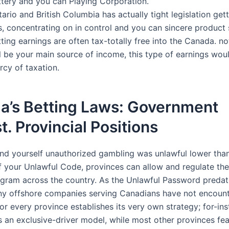
ttery and you can Playing Corporation.
ario and British Columbia has actually tight legislation get
, concentrating on in control and you can sincere product 
ting earnings are often tax-totally free into the Canada. not
l be your main source of income, this type of earnings wou
rcy of taxation.
a’s Betting Laws: Government
t. Provincial Positions
nd yourself unauthorized gambling was unlawful lower tha
your Unlawful Code, provinces can allow and regulate they
gram across the country. As the Unlawful Password predate
ny offshore companies serving Canadians have not encoun
or every province establishes its very own strategy; for-ins
s an exclusive-driver model, while most other provinces fe