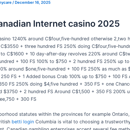
mycare
/
December 16, 2025
anadian Internet casino 2025
casino 1240% around C$four,five-hundred otherwise 2,two 
 C$3550 + three hundred FS 250% doing C$four,five-hund
 to C$1600 + 10 day-after-day revolves 220% around C$t
hundred + 100 FS 100% to $750 + 2 hundred FS 250% up to
00% around $one,five-hundred + 100 FS 250% as much as 
+ 250 FS + 1 Added bonus Crab 100% up to $750 + 100 FS
350 FS 250% doing $4,five hundred + 350 FS + one Chanc
d $3750 + 2 hundred FS Around C$1,500 + 350 FS 200% u
ree,750 + 300 FS
borhood statutes within the provinces for example Ontario,
ritish
betti login
Columbia is vital to choosing a trustworth
nt. Canadian gambling enterprises accept several fee meth