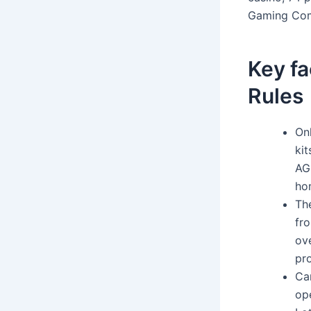
Gaming Com
Key fa
Rules
On
kit
AG
ho
Th
fro
ov
pro
Ca
op