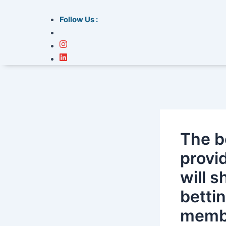
Follow Us :
The b
provid
will s
betti
memb