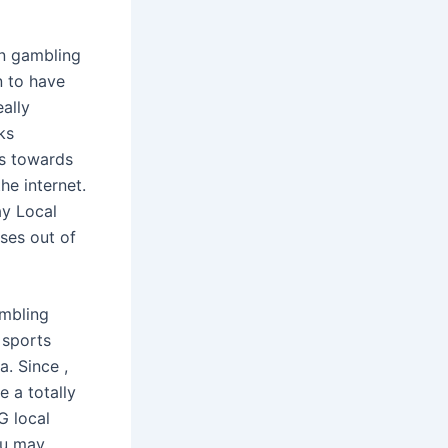
an gambling
n to have
ally
ks
ns towards
he internet.
ay Local
ses out of
ambling
 sports
. Since ,
e a totally
G local
ou may