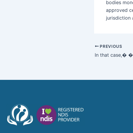
bodies mono
approved cer
jurisdiction
PREVIOUS