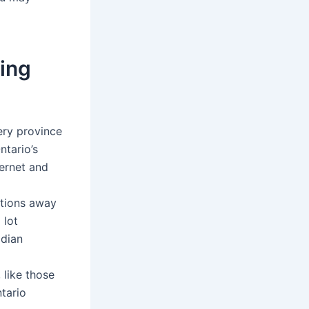
ling
ery province
ntario’s
ernet and
ations away
 lot
adian
 like those
tario