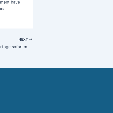
yment have
ocal
NEXT
Casino Maklercourtage safari madness Slot großer Sieg bloß Einzahlung Traktandum No-Deposite Boni 2025