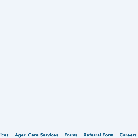
ices
Aged Care Services
Forms
Referral Form
Careers