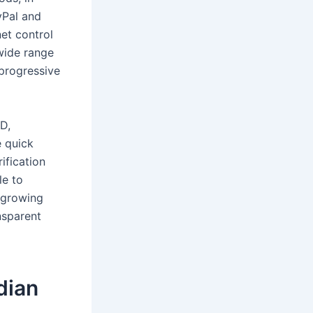
yPal and
net control
 wide range
 progressive
D,
e quick
ification
le to
rgrowing
nsparent
dian