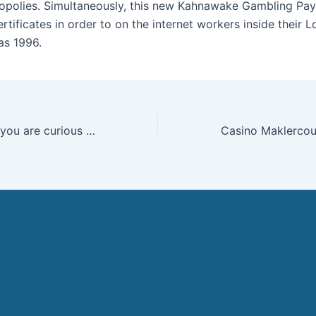
polies. Simultaneously, this new Kahnawake Gambling Pa
tificates in order to on the internet workers inside their L
 as 1996.
In that case,� �you are curious to the some of these type of finest mobile on the web local casino incentives and provides