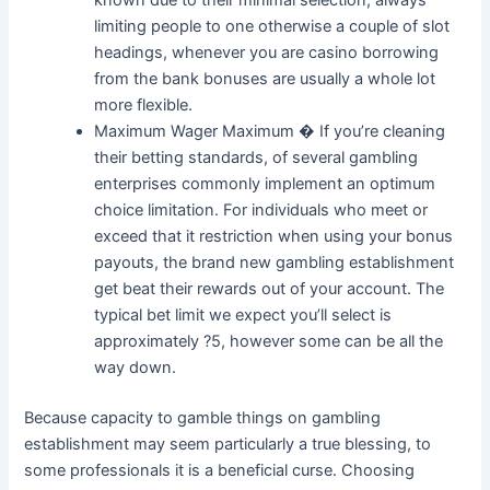
known due to their minimal selection, always
limiting people to one otherwise a couple of slot
headings, whenever you are casino borrowing
from the bank bonuses are usually a whole lot
more flexible.
Maximum Wager Maximum � If you’re cleaning
their betting standards, of several gambling
enterprises commonly implement an optimum
choice limitation. For individuals who meet or
exceed that it restriction when using your bonus
payouts, the brand new gambling establishment
get beat their rewards out of your account. The
typical bet limit we expect you’ll select is
approximately ?5, however some can be all the
way down.
Because capacity to gamble things on gambling
establishment may seem particularly a true blessing, to
some professionals it is a beneficial curse. Choosing