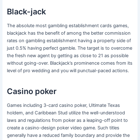
Black-jack
The absolute most gambling establishment cards games,
blackjack has the benefit of among the better commission
rates on gambling establishment having a property side of
just 0.5% having perfect gamble. The target is to overcome
the fresh new agent by getting as close to 21 as possible
without going-over. Blackjack’s prominence comes from its
level of pro wedding and you will punctual-paced actions.
Casino poker
Games including 3-card casino poker, Ultimate Texas
holdem, and Caribbean Stud utilize the well-understood
laws and regulations from poker as a leaping-off point to
create a casino-design poker video game. Such titles
generally have a reduced family boundary and provide the