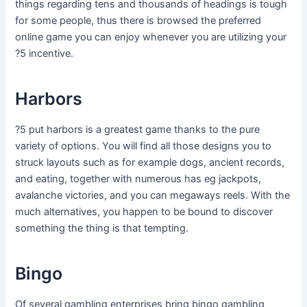
things regarding tens and thousands of headings is tough
for some people, thus there is browsed the preferred
online game you can enjoy whenever you are utilizing your
?5 incentive.
Harbors
?5 put harbors is a greatest game thanks to the pure
variety of options. You will find all those designs you to
struck layouts such as for example dogs, ancient records,
and eating, together with numerous has eg jackpots,
avalanche victories, and you can megaways reels. With the
much alternatives, you happen to be bound to discover
something the thing is that tempting.
Bingo
Of several gambling enterprises bring bingo gambling