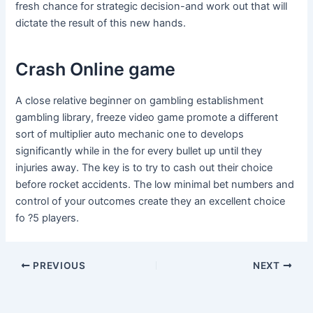
fresh chance for strategic decision-and work out that will
dictate the result of this new hands.
Crash Online game
A close relative beginner on gambling establishment
gambling library, freeze video game promote a different
sort of multiplier auto mechanic one to develops
significantly while in the for every bullet up until they
injuries away. The key is to try to cash out their choice
before rocket accidents. The low minimal bet numbers and
control of your outcomes create they an excellent choice
fo ?5 players.
PREVIOUS
NEXT