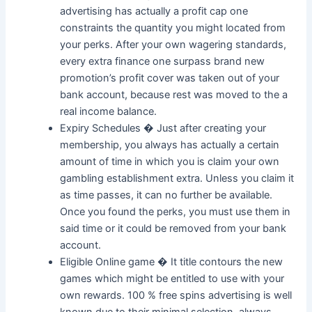
advertising has actually a profit cap one
constraints the quantity you might located from
your perks. After your own wagering standards,
every extra finance one surpass brand new
promotion’s profit cover was taken out of your
bank account, because rest was moved to the a
real income balance.
Expiry Schedules � Just after creating your
membership, you always has actually a certain
amount of time in which you is claim your own
gambling establishment extra. Unless you claim it
as time passes, it can no further be available.
Once you found the perks, you must use them in
said time or it could be removed from your bank
account.
Eligible Online game � It title contours the new
games which might be entitled to use with your
own rewards. 100 % free spins advertising is well