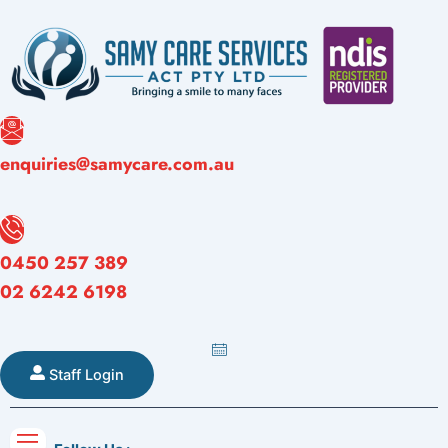
Skip
Post
to
navigation
content
Referral
enquiries@samycare.com.au
Forms
Careers
Blogs
Contact
Form
0450 257 389
02 6242 6198
Staff Login