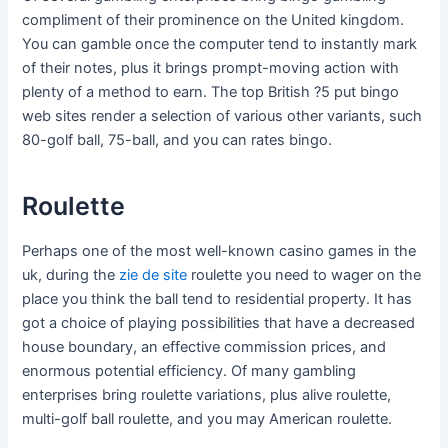
compliment of their prominence on the United kingdom.
You can gamble once the computer tend to instantly mark
of their notes, plus it brings prompt-moving action with
plenty of a method to earn. The top British ?5 put bingo
web sites render a selection of various other variants, such
80-golf ball, 75-ball, and you can rates bingo.
Roulette
Perhaps one of the most well-known casino games in the
uk, during the
zie de site
roulette you need to wager on the
place you think the ball tend to residential property. It has
got a choice of playing possibilities that have a decreased
house boundary, an effective commission prices, and
enormous potential efficiency. Of many gambling
enterprises bring roulette variations, plus alive roulette,
multi-golf ball roulette, and you may American roulette.