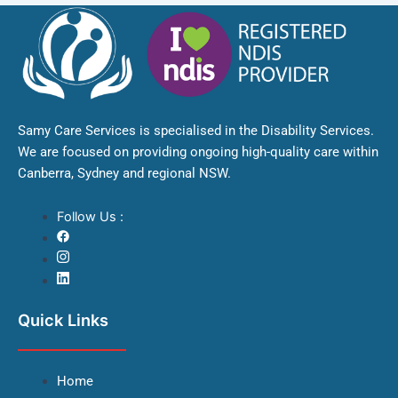
Samy Care Services is specialised in the Disability Services.
We are focused on providing ongoing high-quality care within
Canberra, Sydney and regional NSW.
Follow Us :
Quick Links
Home