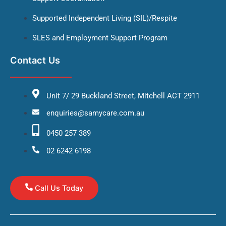
Supported Independent Living (SIL)/Respite
SLES and Employment Support Program
Contact Us
Unit 7/ 29 Buckland Street, Mitchell ACT 2911
enquiries@samycare.com.au
0450 257 389
02 6242 6198
Call Us Today