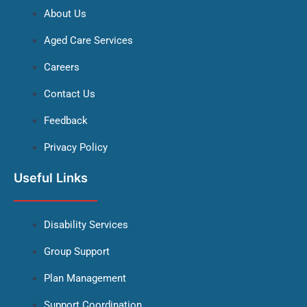
About Us
Aged Care Services
Careers
Contact Us
Feedback
Privacy Policy
Useful Links
Disability Services
Group Support
Plan Management
Support Coordination