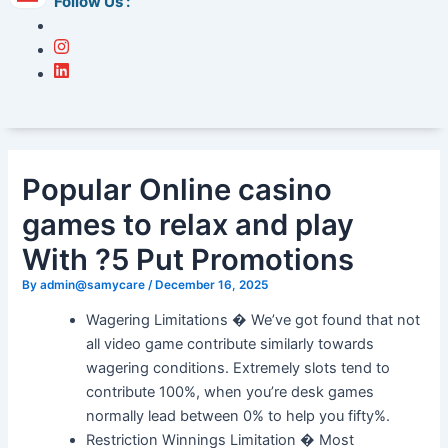
Follow Us :
Popular Online casino
games to relax and play
With ?5 Put Promotions
By
admin@samycare
/
December 16, 2025
Wagering Limitations � We’ve got found that not
all video game contribute similarly towards
wagering conditions. Extremely slots tend to
contribute 100%, when you’re desk games
normally lead between 0% to help you fifty%.
Restriction Winnings Limitation � Most