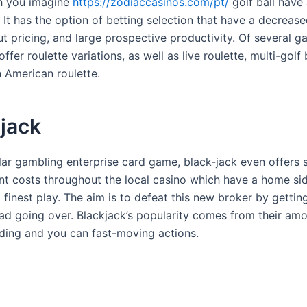
h you imagine
https://zodiaccasinos.com/pt/
golf ball have
. It has the option of betting selection that have a decreas
ut pricing, and large prospective productivity. Of several g
offer roulette variations, as well as live roulette, multi-golf b
 American roulette.
jack
lar gambling enterprise card game, black-jack even offers 
t costs throughout the local casino which have a home sid
finest play. The aim is to defeat this new broker by gettin
ead going over. Blackjack’s popularity comes from their amo
ding and you can fast-moving actions.