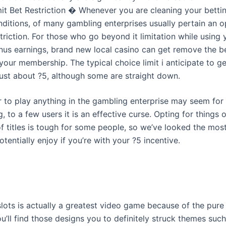
mit Bet Restriction � Whenever you are cleaning your betti
nditions, of many gambling enterprises usually pertain an 
triction. For those who go beyond it limitation while using
nus earnings, brand new local casino can get remove the be
your membership. The typical choice limit i anticipate to ge
just about ?5, although some are straight down.
 to play anything in the gambling enterprise may seem for
g, to a few users it is an effective curse. Opting for things 
f titles is tough for some people, so we’ve looked the mo
tentially enjoy if you’re with your ?5 incentive.
slots is actually a greatest video game because of the pur
ou’ll find those designs you to definitely struck themes such