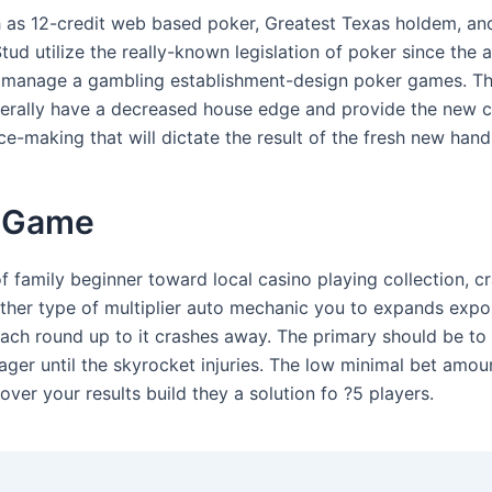
as 12-credit web based poker, Greatest Texas holdem, a
ud utilize the really-known legislation of poker since the 
o manage a gambling establishment-design poker games. T
enerally have a decreased house edge and provide the new 
e-making that will dictate the result of the fresh new hand
 Game
 family beginner toward local casino playing collection, 
ther type of multiplier auto mechanic you to expands expon
each round up to it crashes away. The primary should be to
ger until the skyrocket injuries. The low minimal bet amo
over your results build they a solution fo ?5 players.