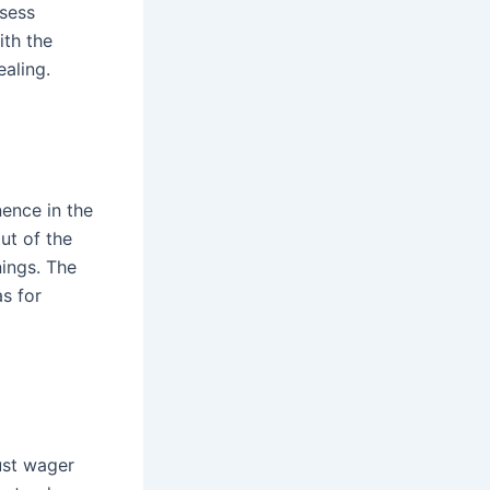
ssess
ith the
aling.
nence in the
ut of the
nings. The
as for
ust wager