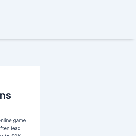
gns
online game
often lead