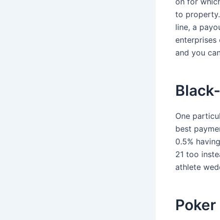
on for whic
to property
line, a payo
enterprises 
and you can
Black-
One particu
best paymen
0.5% having 
21 too inst
athlete wed
Poker