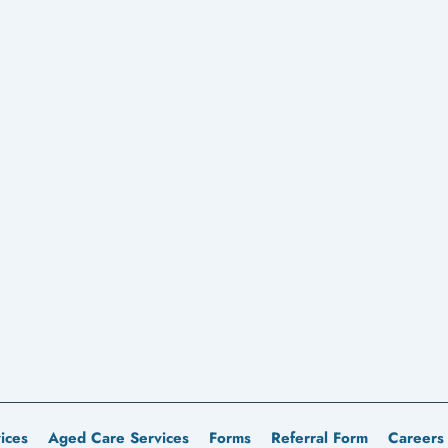
ices
Aged Care Services
Forms
Referral Form
Careers