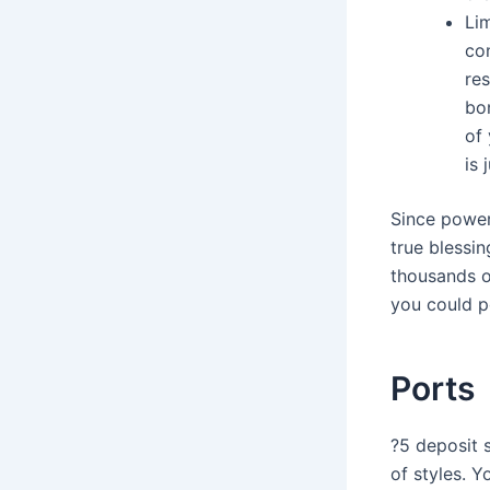
Li
co
res
bo
of 
is 
Since power
true blessin
thousands o
you could po
Ports
?5 deposit 
of styles. Y