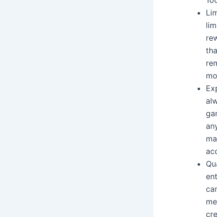
10
Lim
lim
rew
th
re
mo
Ex
alw
gam
any
mak
ac
Qu
ent
cam
mem
cre