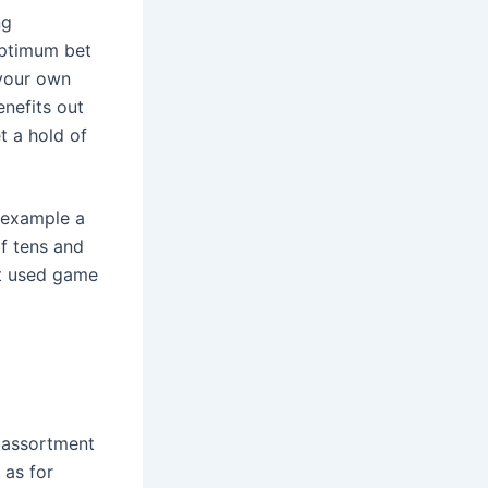
ng
optimum bet
 your own
nefits out
t a hold of
 example a
of tens and
st used game
e assortment
 as for