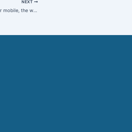
NEXT
Fully optimised for mobile, the website really works effortlessly with the receptive web site and you can dedicated applications to own Android and ios