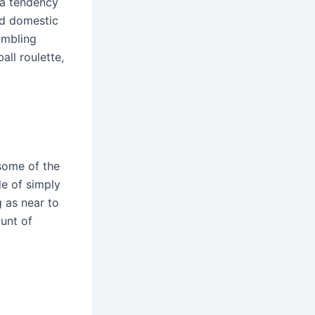
 a tendency
ed domestic
ambling
all roulette,
some of the
e of simply
g as near to
unt of