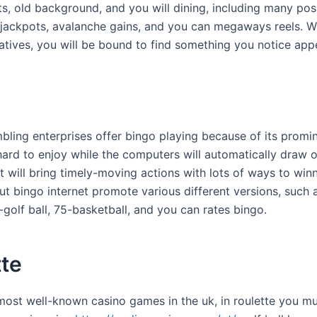
s, old background, and you will dining, including many po
y jackpots, avalanche gains, and you can megaways reels. W
atives, you will be bound to find something you notice appe
mbling enterprises offer bingo playing because of its promi
 hard to enjoy while the computers will automatically draw o
it will bring timely-moving actions with lots of ways to win
ut bingo internet promote various different versions, such 
golf ball, 75-basketball, and you can rates bingo.
tte
most well-known casino games in the uk, in roulette you m