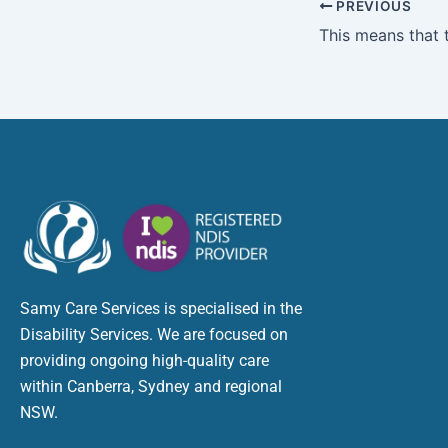
PREVIOUS
Samy Care Services is specialised in the
Disability Services. We are focused on
providing ongoing high-quality care
within Canberra, Sydney and regional
NSW.