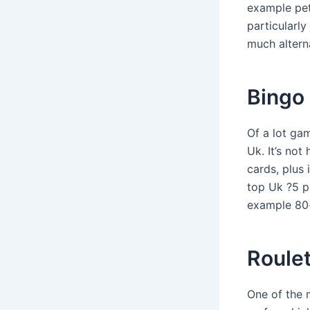
example pet
particularl
much altern
Bingo
Of a lot ga
Uk. It’s not
cards, plus 
top Uk ?5 p
example 80-
Roule
One of the 