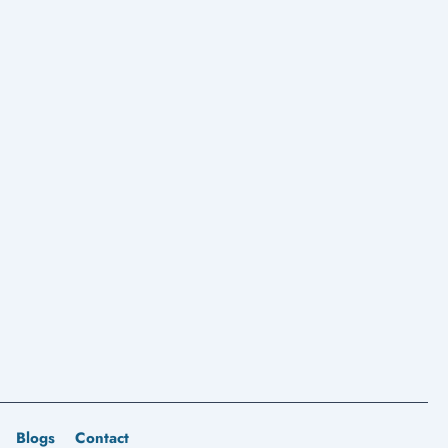
Blogs
Contact