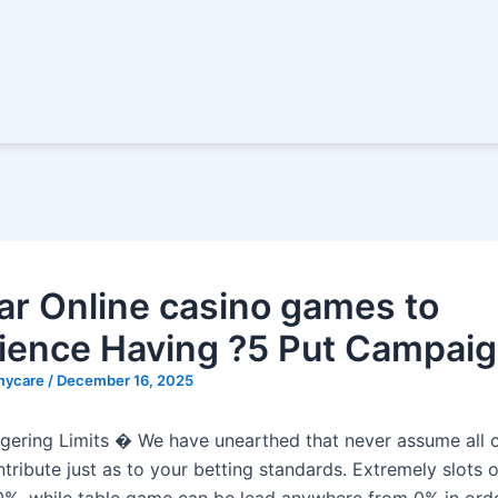
ar Online casino games to
ience Having ?5 Put Campai
mycare
/
December 16, 2025
gering Limits � We have unearthed that never assume all 
tribute just as to your betting standards. Extremely slots 