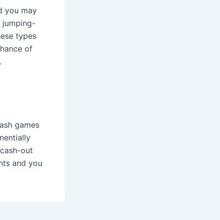
nd you may
a jumping-
hese types
chance of
.
crash games
entially
 cash-out
unts and you