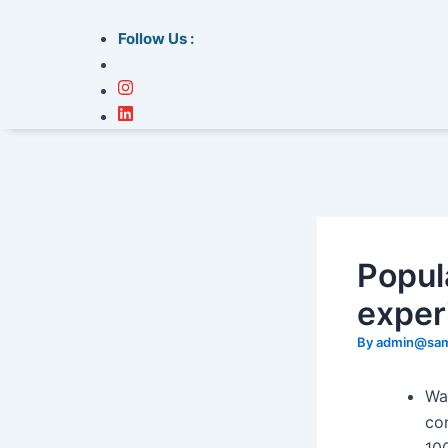
Follow Us :
Popul
exper
By
admin@sa
Wa
con