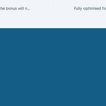
This means that the bonus will not be made available to you but the a real income membership is on the platform