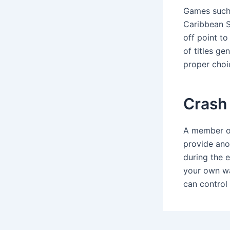
Games such 
Caribbean St
off point t
of titles g
proper choic
Crash
A member of
provide ano
during the 
your own wa
can control 