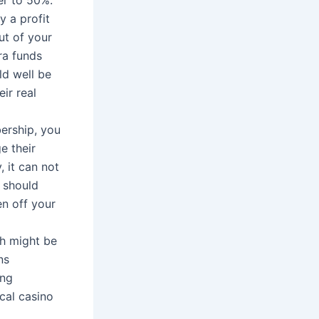
er to 50%.
y a profit
ut of your
ra funds
ld well be
ir real
ership, you
e their
, it can not
u should
en off your
ch might be
ns
ing
cal casino