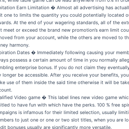
0%, while table game can be lead anywhere from 0% in ord
itation Earn Limitation � Almost all advertising has actuall
it one to limits the quantity you could potentially located o
ards. At the end of your wagering standards, all of the ext
at meet or exceed the brand new promotion’s earn limit cou
moved from your account, while the others are moved to the
ney harmony.
piration Dates � Immediately following causing your memb
ays possess a certain amount of time in you normally alleg
bling enterprise bonus. If you do not claim they eventually
 longer be accessible. After you receive your benefits, yo
e use of them inside the said time otherwise it will be tak
count.
alified Video game � This label lines new video game whi
itled to have fun with which have the perks. 100 % free spi
paigns is infamous for their limited selection, usually limit
bers to just one or one or two slot titles, when you are lo
dit bonuses usually are significantly more versatile.