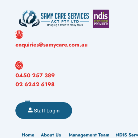
Skip
Post
to
navigation
content
enquiries@samycare.com.au
0450 257 389
02 6242 6198
Staff Login
Home
About Us
Management Team
NDIS Serv