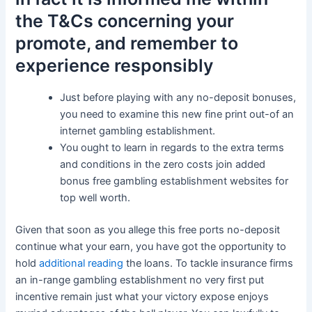
the T&Cs concerning your
promote, and remember to
experience responsibly
Just before playing with any no-deposit bonuses,
you need to examine this new fine print out-of an
internet gambling establishment.
You ought to learn in regards to the extra terms
and conditions in the zero costs join added
bonus free gambling establishment websites for
top well worth.
Given that soon as you allege this free ports no-deposit
continue what your earn, you have got the opportunity to
hold
additional reading
the loans. To tackle insurance firms
an in-range gambling establishment no very first put
incentive remain just what your victory expose enjoys