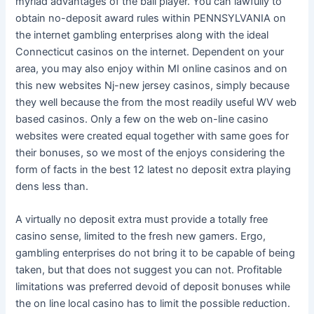
myriad advantages of the ball player. You can lawfully to
obtain no-deposit award rules within PENNSYLVANIA on
the internet gambling enterprises along with the ideal
Connecticut casinos on the internet. Dependent on your
area, you may also enjoy within MI online casinos and on
this new websites Nj-new jersey casinos, simply because
they well because the from the most readily useful WV web
based casinos. Only a few on the web on-line casino
websites were created equal together with same goes for
their bonuses, so we most of the enjoys considering the
form of facts in the best 12 latest no deposit extra playing
dens less than.
A virtually no deposit extra must provide a totally free
casino sense, limited to the fresh new gamers. Ergo,
gambling enterprises do not bring it to be capable of being
taken, but that does not suggest you can not. Profitable
limitations was preferred devoid of deposit bonuses while
the on line local casino has to limit the possible reduction.