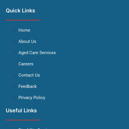
Quick Links
Home
About Us
Aged Care Services
Careers
Contact Us
Feedback
Privacy Policy
Useful Links