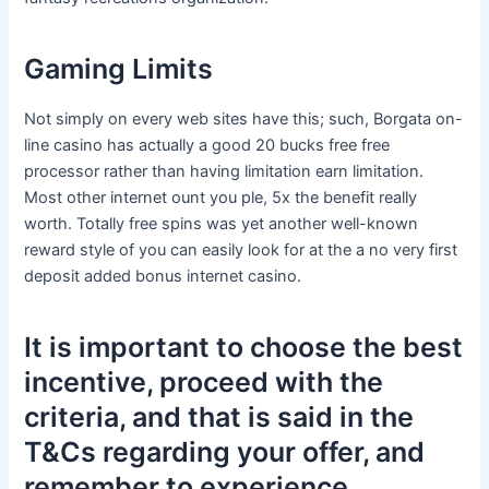
Gaming Limits
Not simply on every web sites have this; such, Borgata on-
line casino has actually a good 20 bucks free free
processor rather than having limitation earn limitation.
Most other internet ount you ple, 5x the benefit really
worth. Totally free spins was yet another well-known
reward style of you can easily look for at the a no very first
deposit added bonus internet casino.
It is important to choose the best
incentive, proceed with the
criteria, and that is said in the
T&Cs regarding your offer, and
remember to experience