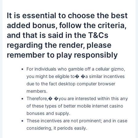
It is essential to choose the best
added bonus, follow the criteria,
and that is said in the T&Cs
regarding the render, please
remember to play responsibly
For individuals who gamble off a cellular gizmo,
you might be eligible to� �a similar incentives
due to the fact desktop computer browser
members.
Therefore,� �you are interested within this any
of these types of better mobile internet casino
bonuses and supply.
These incentives are not prominent; and in case
considering, it periods easily.