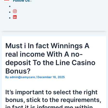
Follow Us :
Must i In fact Winnings A
real income With A no-
deposit To the Line Casino
Bonus?
By
admin@samycare
/
December 16, 2025
It’s important to select the right
bonus, stick to the requirements,
in fact it is informed me within