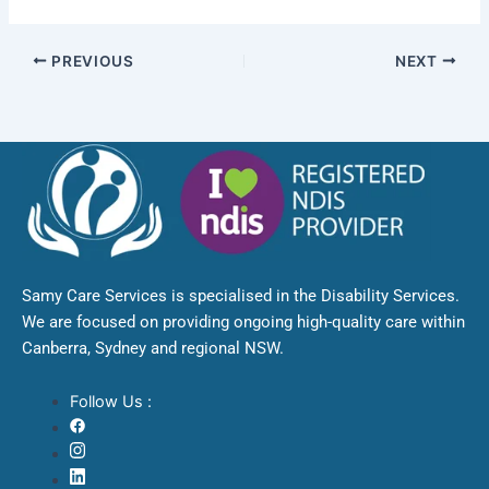
PREVIOUS
NEXT
Samy Care Services is specialised in the Disability Services.
We are focused on providing ongoing high-quality care within
Canberra, Sydney and regional NSW.
Follow Us :