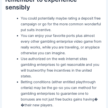
sensibly
You could potentially maybe rating a deposit free
campaign or go for the more common wonderful
put suits incentive.
You can enjoy your favorite ports plus almost
every other gambling enterprise video game from
really works, while you are traveling, or anyplace
otherwise you can imagine.
Use authorized on the web internet sites
gambling enterprises to get reasonable and you
will trustworthy free incentives in the united
states.
Betting conditions (either entitled playthrough
criteria) may be the go-so you can method for
gambling enterprises to guarantee one to
bonuses are not just free bucks gains having�
�their new players.