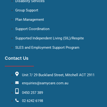
Disability Services
Group Support
Plan Management
Support Coordination
Supported Independent Living (SIL)/Respite
SLES and Employment Support Program
Contact Us
Unit 7/ 29 Buckland Street, Mitchell ACT 2911
enquiries@samycare.com.au
0450 257 389
02 6242 6198