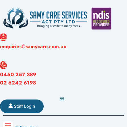
Skip
Post
to
navigation
content
Referral
enquiries@samycare.com.au
orms
Careers
Blogs
Contact
Form
0450 257 389
02 6242 6198
Staff Login