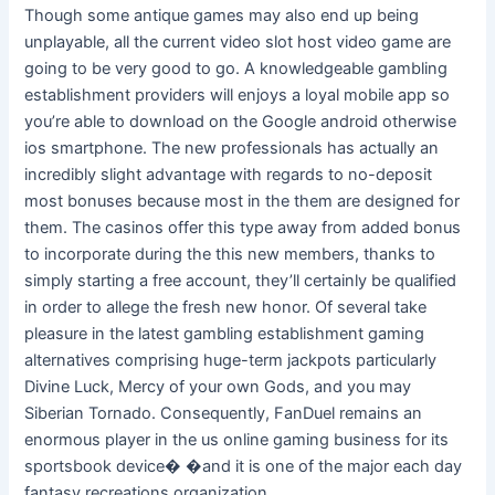
Though some antique games may also end up being
unplayable, all the current video slot host video game are
going to be very good to go. A knowledgeable gambling
establishment providers will enjoys a loyal mobile app so
you’re able to download on the Google android otherwise
ios smartphone. The new professionals has actually an
incredibly slight advantage with regards to no-deposit
most bonuses because most in the them are designed for
them. The casinos offer this type away from added bonus
to incorporate during the this new members, thanks to
simply starting a free account, they’ll certainly be qualified
in order to allege the fresh new honor. Of several take
pleasure in the latest gambling establishment gaming
alternatives comprising huge-term jackpots particularly
Divine Luck, Mercy of your own Gods, and you may
Siberian Tornado. Consequently, FanDuel remains an
enormous player in the us online gaming business for its
sportsbook device� �and it is one of the major each day
fantasy recreations organization.