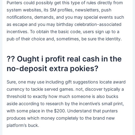
Punters could possibly get this type of rules directly from
system websites, its SM profiles, newsletters, push
notifications, demands, and you may special events such
as escape and you may birthday celebration-associated
incentives. To obtain the basic code, users sign up to a
pub of their choice and, sometimes, be sure the identity.
?? Ought i profit real cash in the
no-deposit extra pokies?
Sure, one may use including gift suggestions locate award
currency to tackle served games. not, discover typically a
threshold to exactly how much someone is also bucks
aside according to research by the incentive’s small print,
with some place in the $200. Understand that punters
produces which money completely to the brand new
platform’s buck.