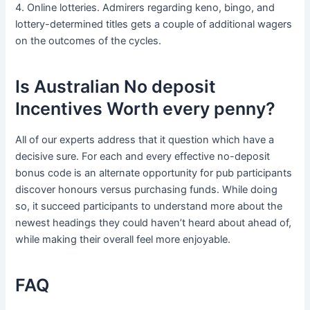
4. Online lotteries. Admirers regarding keno, bingo, and
lottery-determined titles gets a couple of additional wagers
on the outcomes of the cycles.
Is Australian No deposit
Incentives Worth every penny?
All of our experts address that it question which have a
decisive sure. For each and every effective no-deposit
bonus code is an alternate opportunity for pub participants
discover honours versus purchasing funds. While doing
so, it succeed participants to understand more about the
newest headings they could haven’t heard about ahead of,
while making their overall feel more enjoyable.
FAQ