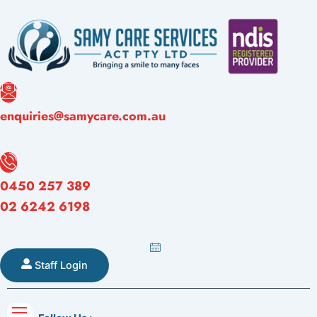
Skip
Post
to
navigation
content
Referral
enquiries@samycare.com.au
orms
Careers
Blogs
Contact
Form
0450 257 389
02 6242 6198
Staff Login