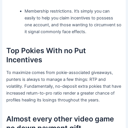
Membership restrictions. It’s simply you can
easily to help you claim incentives to possess
one account, and those wanting to circumvent so
it signal commonly face effects.
Top Pokies With no Put
Incentives
To maximize comes from pokie-associated giveaways,
punters is always to manage a few things: RTP and
volatility. Fundamentally, no-deposit extra pokies that have
increased return-to-pro ratio render a greater chance of
profiles healing its losings throughout the years.
Almost every other video game
no down payment gift