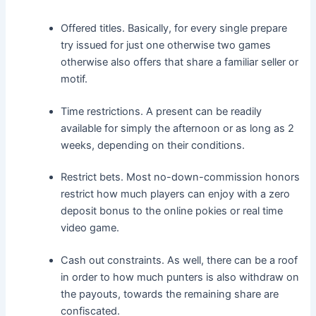
Offered titles. Basically, for every single prepare
try issued for just one otherwise two games
otherwise also offers that share a familiar seller or
motif.
Time restrictions. A present can be readily
available for simply the afternoon or as long as 2
weeks, depending on their conditions.
Restrict bets. Most no-down-commission honors
restrict how much players can enjoy with a zero
deposit bonus to the online pokies or real time
video game.
Cash out constraints. As well, there can be a roof
in order to how much punters is also withdraw on
the payouts, towards the remaining share are
confiscated.