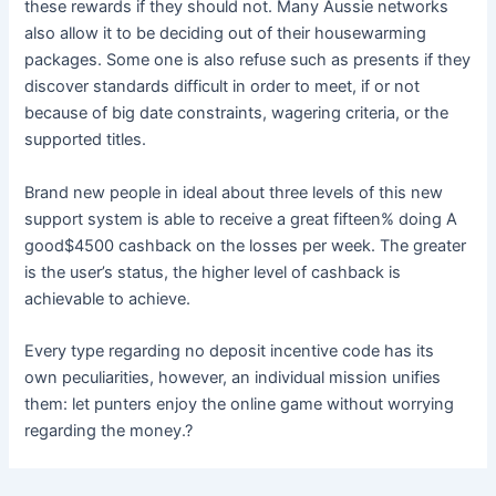
these rewards if they should not. Many Aussie networks
also allow it to be deciding out of their housewarming
packages. Some one is also refuse such as presents if they
discover standards difficult in order to meet, if or not
because of big date constraints, wagering criteria, or the
supported titles.
Brand new people in ideal about three levels of this new
support system is able to receive a great fifteen% doing A
good$4500 cashback on the losses per week. The greater
is the user’s status, the higher level of cashback is
achievable to achieve.
Every type regarding no deposit incentive code has its
own peculiarities, however, an individual mission unifies
them: let punters enjoy the online game without worrying
regarding the money.?