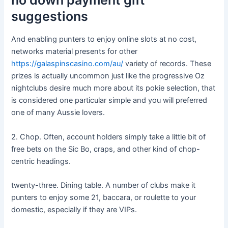
suggestions
And enabling punters to enjoy online slots at no cost,
networks material presents for other
https://galaspinscasino.com/au/
variety of records. These
prizes is actually uncommon just like the progressive Oz
nightclubs desire much more about its pokie selection, that
is considered one particular simple and you will preferred
one of many Aussie lovers.
2. Chop. Often, account holders simply take a little bit of
free bets on the Sic Bo, craps, and other kind of chop-
centric headings.
twenty-three. Dining table. A number of clubs make it
punters to enjoy some 21, baccara, or roulette to your
domestic, especially if they are VIPs.