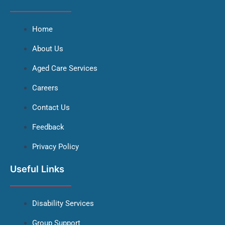
Home
About Us
Aged Care Services
Careers
Contact Us
Feedback
Privacy Policy
Useful Links
Disability Services
Group Support