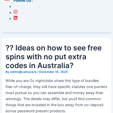
Follow Us :
?? Ideas on how to see free
spins with no put extra
codes in Australia?
By
admin@samycare
/
December 16, 2025
While you are Oz nightclubs share this type of bundles
free-of-charge, they still have specific statutes one punters
must pursue so you can assemble and money away their
winnings. The details may differ, but you’ll find common
things that are included in the box away from no-deposit
bonus password present products.