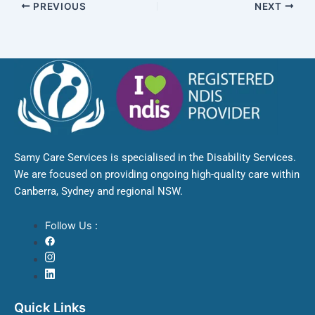
PREVIOUS
NEXT
Samy Care Services is specialised in the Disability Services.
We are focused on providing ongoing high-quality care within
Canberra, Sydney and regional NSW.
Follow Us :
Quick Links