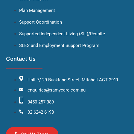
Plan Management
Support Coordination
Supported Independent Living (SIL)/Respite
SLES and Employment Support Program
Contact Us
Unit 7/ 29 Buckland Street, Mitchell ACT 2911
enquiries@samycare.com.au
0450 257 389
02 6242 6198