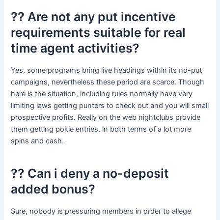
?? Are not any put incentive
requirements suitable for real
time agent activities?
Yes, some programs bring live headings within its no-put
campaigns, nevertheless these period are scarce. Though
here is the situation, including rules normally have very
limiting laws getting punters to check out and you will small
prospective profits. Really on the web nightclubs provide
them getting pokie entries, in both terms of a lot more
spins and cash.
?? Can i deny a no-deposit
added bonus?
Sure, nobody is pressuring members in order to allege