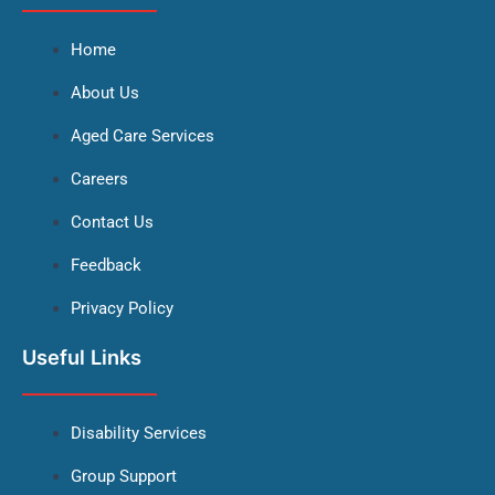
Home
About Us
Aged Care Services
Careers
Contact Us
Feedback
Privacy Policy
Useful Links
Disability Services
Group Support