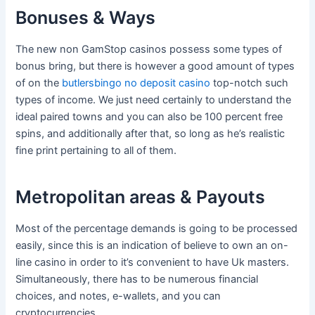
Bonuses & Ways
The new non GamStop casinos possess some types of
bonus bring, but there is however a good amount of types
of on the
butlersbingo no deposit casino
top-notch such
types of income. We just need certainly to understand the
ideal paired towns and you can also be 100 percent free
spins, and additionally after that, so long as he’s realistic
fine print pertaining to all of them.
Metropolitan areas & Payouts
Most of the percentage demands is going to be processed
easily, since this is an indication of believe to own an on-
line casino in order to it’s convenient to have Uk masters.
Simultaneously, there has to be numerous financial
choices, and notes, e-wallets, and you can
cryptocurrencies.