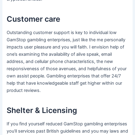
Customer care
Outstanding customer support is key to individual low
GamStop gambling enterprises, just like the me personally
impacts user pleasure and you will faith. I envision help of
one’s examining the availability of alive speak, email
address, and cellular phone characteristics, the new
responsiveness of those avenues, and helpfulness of your
own assist people. Gambling enterprises that offer 24/7
help that have knowledgeable staff get higher within our
product reviews.
Shelter & Licensing
If you find yourself reduced GamStop gambling enterprises
you’ll services past British guidelines and you may laws and