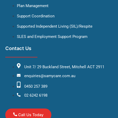
Plan Management
Support Coordination
Supported Independent Living (SIL)/Respite
SLES and Employment Support Program
Contact Us
Unit 7/ 29 Buckland Street, Mitchell ACT 2911
enquiries@samycare.com.au
0450 257 389
02 6242 6198
Call Us Today