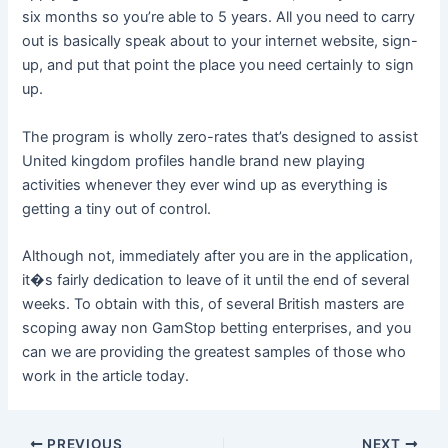
six months so you’re able to 5 years. All you need to carry
out is basically speak about to your internet website, sign-
up, and put that point the place you need certainly to sign
up.
The program is wholly zero-rates that’s designed to assist
United kingdom profiles handle brand new playing
activities whenever they ever wind up as everything is
getting a tiny out of control.
Although not, immediately after you are in the application,
it�s fairly dedication to leave of it until the end of several
weeks. To obtain with this, of several British masters are
scoping away non GamStop betting enterprises, and you
can we are providing the greatest samples of those who
work in the article today.
PREVIOUS
NEXT