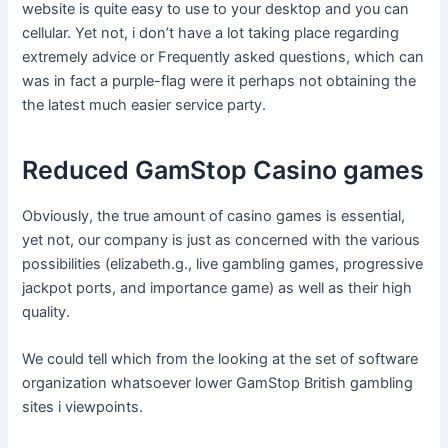
website is quite easy to use to your desktop and you can
cellular. Yet not, i don’t have a lot taking place regarding
extremely advice or Frequently asked questions, which can
was in fact a purple-flag were it perhaps not obtaining the
the latest much easier service party.
Reduced GamStop Casino games
Obviously, the true amount of casino games is essential,
yet not, our company is just as concerned with the various
possibilities (elizabeth.g., live gambling games, progressive
jackpot ports, and importance game) as well as their high
quality.
We could tell which from the looking at the set of software
organization whatsoever lower GamStop British gambling
sites i viewpoints.