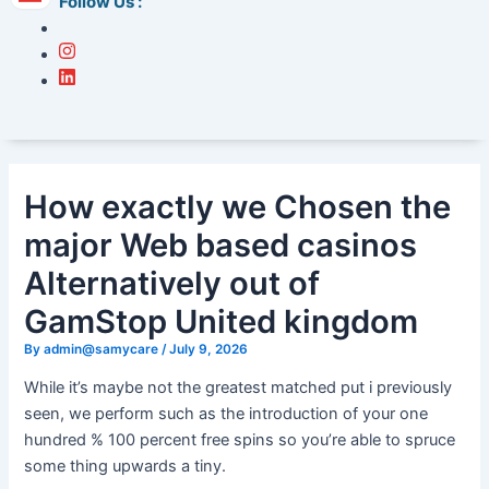
Follow Us :
How exactly we Chosen the
major Web based casinos
Alternatively out of
GamStop United kingdom
By
admin@samycare
/
July 9, 2026
While it’s maybe not the greatest matched put i previously
seen, we perform such as the introduction of your one
hundred % 100 percent free spins so you’re able to spruce
some thing upwards a tiny.