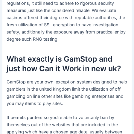
regulations, it still need to adhere to rigorous security
measures just like the considered reliable. We evaluate
casinos offered their degree with reputable authorities, the
fresh utilization of SSL encryption to have investigation
safety, additionally the exposure away from practical enjoy
degree such RNG testing.
What exactly is GamStop and
just how Can it Work in new uk?
GamStop are your own-exception system designed to help
gamblers in the united kingdom limit the utilization of off
gambling on line other sites like gambling enterprises and
you may items to play sites.
It permits punters so you’re able to voluntarily ban by
themselves out of the websites that are included in the
applying which have a chosen age date, usually between