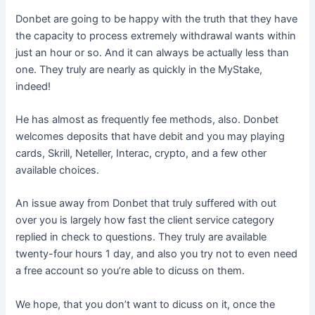
Donbet are going to be happy with the truth that they have
the capacity to process extremely withdrawal wants within
just an hour or so. And it can always be actually less than
one. They truly are nearly as quickly in the MyStake,
indeed!
He has almost as frequently fee methods, also. Donbet
welcomes deposits that have debit and you may playing
cards, Skrill, Neteller, Interac, crypto, and a few other
available choices.
An issue away from Donbet that truly suffered with out
over you is largely how fast the client service category
replied in check to questions. They truly are available
twenty-four hours 1 day, and also you try not to even need
a free account so you’re able to dicuss on them.
We hope, that you don’t want to dicuss on it, once the