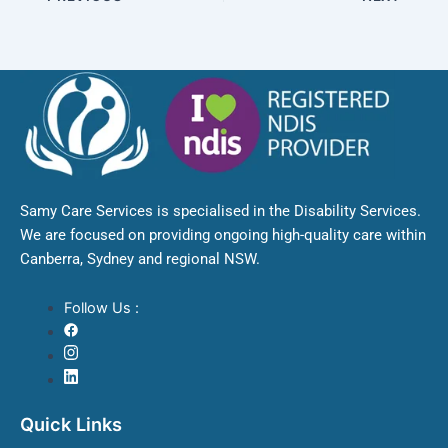
Samy Care Services is specialised in the Disability Services.
We are focused on providing ongoing high-quality care within
Canberra, Sydney and regional NSW.
Follow Us :
Quick Links