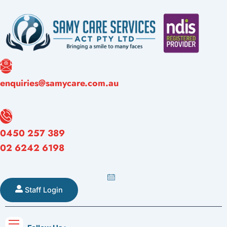
Skip
Post
to
navigation
content
Referral
enquiries@samycare.com.au
orms
Careers
Blogs
Contact
Form
0450 257 389
02 6242 6198
Staff Login