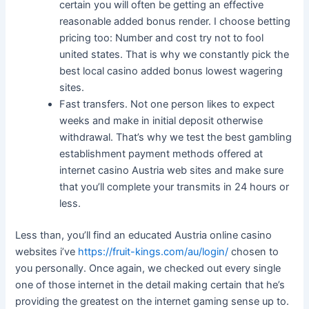
certain you will often be getting an effective
reasonable added bonus render. I choose betting
pricing too: Number and cost try not to fool
united states. That is why we constantly pick the
best local casino added bonus lowest wagering
sites.
Fast transfers. Not one person likes to expect
weeks and make in initial deposit otherwise
withdrawal. That’s why we test the best gambling
establishment payment methods offered at
internet casino Austria web sites and make sure
that you’ll complete your transmits in 24 hours or
less.
Less than, you’ll find an educated Austria online casino
websites i’ve
https://fruit-kings.com/au/login/
chosen to
you personally. Once again, we checked out every single
one of those internet in the detail making certain that he’s
providing the greatest on the internet gaming sense up to.