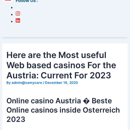
Follow Us :
Here are the Most useful
Web based casinos For the
Austria: Current For 2023
By
admin@samycare
/
December 16, 2025
Online casino Austria � Beste
Online casinos inside Osterreich
2023