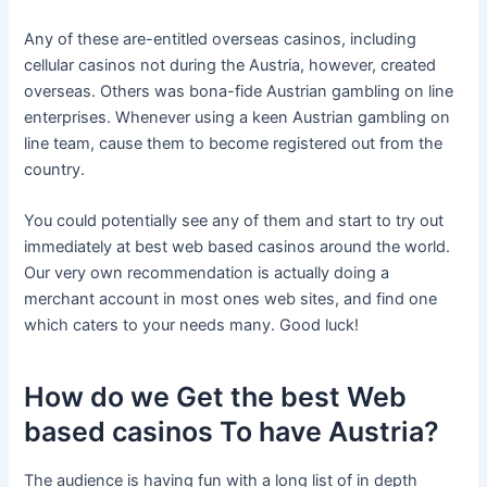
Any of these are-entitled overseas casinos, including
cellular casinos not during the Austria, however, created
overseas. Others was bona-fide Austrian gambling on line
enterprises. Whenever using a keen Austrian gambling on
line team, cause them to become registered out from the
country.
You could potentially see any of them and start to try out
immediately at best web based casinos around the world.
Our very own recommendation is actually doing a
merchant account in most ones web sites, and find one
which caters to your needs many. Good luck!
How do we Get the best Web
based casinos To have Austria?
The audience is having fun with a long list of in depth