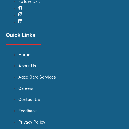
Follow Us :
Quick Links
Home
About Us
Aged Care Services
Careers
Contact Us
Feedback
Privacy Policy