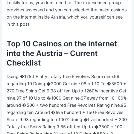
Luckily for us, you don’t need to: The experienced group
provides assessed and you can selected the major casinos
on the internet inside Austria, which you yourself can see
in this post.
Top 10 Casinos on the internet
into the Austria – Current
Checklist
Doing �1750 + fifty Totally free Revolves Score nine.99
regarding 10 Doing �2000 Get nine.98 off 10 To �3500 +
270 Free Spins Get 9.98 off ten Up to 1260% Incentive Get
nine.97 of 10 Up to �1000 Get nine.97 away from 10 100%
around �500 + two hundred Free Revolves Rating nine.95
regarding ten Around �five hundred + 150 Free Revolves
Score 9.93 regarding ten 100% doing �five hundred + 200
Totally free Spins Rating 9.85 off ten Up to �3500 + 100
Free Spins Rating nine.81 out-of 10 Doing �550 + 2