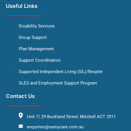
Useful Links
Disability Services
Group Support
Plan Management
Support Coordination
Supported Independent Living (SIL)/Respite
SLES and Employment Support Program
Contact Us
Unit 7/ 29 Buckland Street, Mitchell ACT 2911
enquiries@samycare.com.au