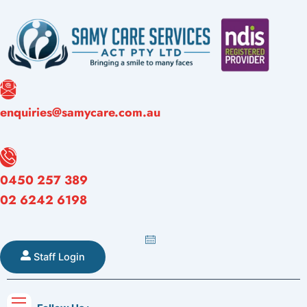
Skip
Post
to
navigation
content
Referral
enquiries@samycare.com.au
orms
Careers
Blogs
Contact
Form
0450 257 389
02 6242 6198
Staff Login