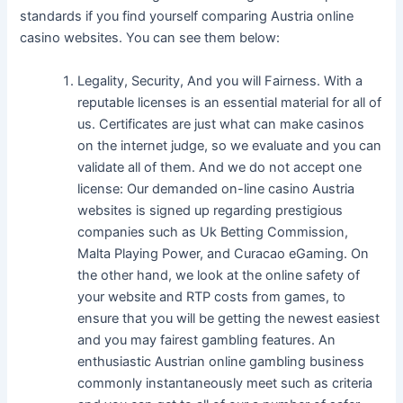
standards if you find yourself comparing Austria online
casino websites. You can see them below:
Legality, Security, And you will Fairness. With a
reputable licenses is an essential material for all of
us. Certificates are just what can make casinos
on the internet judge, so we evaluate and you can
validate all of them. And we do not accept one
license: Our demanded on-line casino Austria
websites is signed up regarding prestigious
companies such as Uk Betting Commission,
Malta Playing Power, and Curacao eGaming. On
the other hand, we look at the online safety of
your website and RTP costs from games, to
ensure that you will be getting the newest easiest
and you may fairest gambling features. An
enthusiastic Austrian online gambling business
commonly instantaneously meet such as criteria