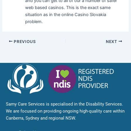
and you can get to all of our a number of safer
web based casinos. This is the exact same
situation as in the online Casino Slovakia
problem.
PREVIOUS
NEXT
Samy Care Services is specialised in the Disability Services.
We are focused on providing ongoing high-quality care within
Canberra, Sydney and regional NSW.