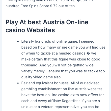
hundred Free Spins Score 9.72 out of ten
Play At best Austria On-line
casino Websites
Literally hundreds of online game. I seemed
based on how many online game you will find use
of when to tackle at a needed casinos � we
make certain that this figure was close to good
thousand. And you will not be getting wide
variety merely: I ensure that you was to tackle top
quality video game also.
Fair and equivalent bonuses. All of our advised
gambling establishment on line Austria websites
have the best on-line casino extra now offers for
each and every affiliate: Regardless if you are a
unique or a veteran representative, you can be