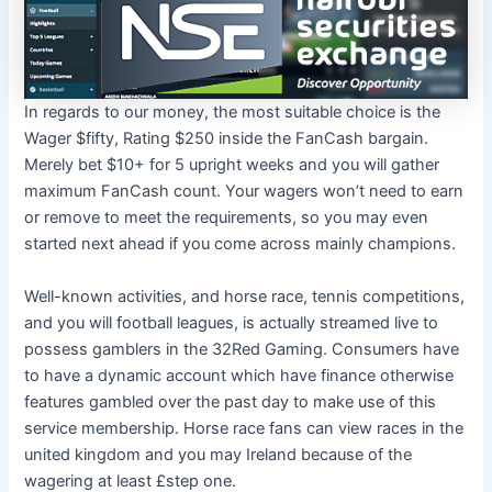
In regards to our money, the most suitable choice is the
Wager $fifty, Rating $250 inside the FanCash bargain.
Merely bet $10+ for 5 upright weeks and you will gather
maximum FanCash count. Your wagers won’t need to earn
or remove to meet the requirements, so you may even
started next ahead if you come across mainly champions.
Well-known activities, and horse race, tennis competitions,
and you will football leagues, is actually streamed live to
possess gamblers in the 32Red Gaming. Consumers have
to have a dynamic account which have finance otherwise
features gambled over the past day to make use of this
service membership. Horse race fans can view races in the
united kingdom and you may Ireland because of the
wagering at least £step one.