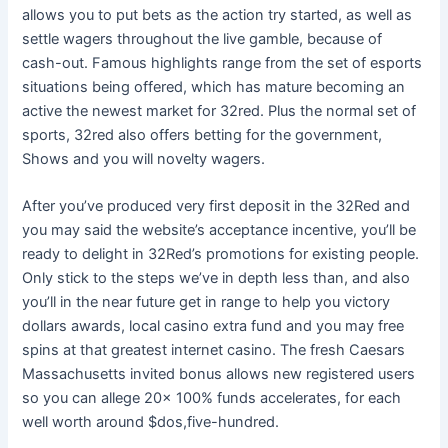
allows you to put bets as the action try started, as well as
settle wagers throughout the live gamble, because of
cash-out. Famous highlights range from the set of esports
situations being offered, which has mature becoming an
active the newest market for 32red. Plus the normal set of
sports, 32red also offers betting for the government,
Shows and you will novelty wagers.
After you’ve produced very first deposit in the 32Red and
you may said the website’s acceptance incentive, you’ll be
ready to delight in 32Red’s promotions for existing people.
Only stick to the steps we’ve in depth less than, and also
you’ll in the near future get in range to help you victory
dollars awards, local casino extra fund and you may free
spins at that greatest internet casino. The fresh Caesars
Massachusetts invited bonus allows new registered users
so you can allege 20x 100% funds accelerates, for each
well worth around $dos,five-hundred.