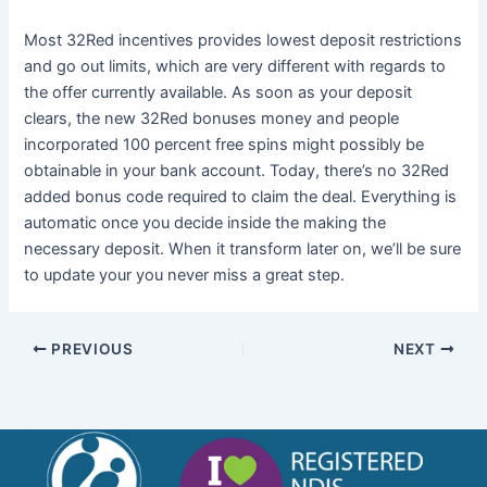
Most 32Red incentives provides lowest deposit restrictions
and go out limits, which are very different with regards to
the offer currently available. As soon as your deposit
clears, the new 32Red bonuses money and people
incorporated 100 percent free spins might possibly be
obtainable in your bank account. Today, there’s no 32Red
added bonus code required to claim the deal. Everything is
automatic once you decide inside the making the
necessary deposit. When it transform later on, we’ll be sure
to update your you never miss a great step.
PREVIOUS
NEXT