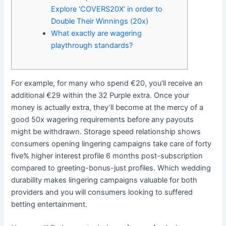
Explore ‘COVERS20X’ in order to
Double Their Winnings (20x)
What exactly are wagering
playthrough standards?
For example, for many who spend €20, you’ll receive an
additional €29 within the 32 Purple extra. Once your
money is actually extra, they’ll become at the mercy of a
good 50x wagering requirements before any payouts
might be withdrawn. Storage speed relationship shows
consumers opening lingering campaigns take care of forty
five% higher interest profile 6 months post-subscription
compared to greeting-bonus-just profiles.
Which wedding
durability makes lingering campaigns valuable for both
providers and you will consumers looking to suffered
betting entertainment.