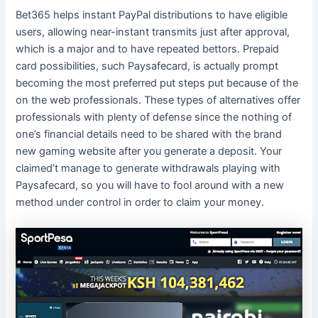
Bet365 helps instant PayPal distributions to have eligible
users, allowing near-instant transmits just after approval,
which is a major and to have repeated bettors. Prepaid
card possibilities, such Paysafecard, is actually prompt
becoming the most preferred put steps put because of the
on the web professionals. These types of alternatives offer
professionals with plenty of defense since the nothing of
one’s financial details need to be shared with the brand
new gaming website after you generate a deposit. Your
claimed’t manage to generate withdrawals playing with
Paysafecard, so you will have to fool around with a new
method under control in order to claim your money.