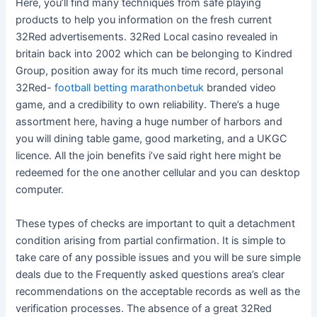
Here, you’ll find many techniques from safe playing
products to help you information on the fresh current
32Red advertisements. 32Red Local casino revealed in
britain back into 2002 which can be belonging to Kindred
Group, position away for its much time record, personal
32Red-
football betting marathonbetuk
branded video
game, and a credibility to own reliability. There’s a huge
assortment here, having a huge number of harbors and
you will dining table game, good marketing, and a UKGC
licence. All the join benefits i’ve said right here might be
redeemed for the one another cellular and you can desktop
computer.
These types of checks are important to quit a detachment
condition arising from partial confirmation. It is simple to
take care of any possible issues and you will be sure simple
deals due to the Frequently asked questions area’s clear
recommendations on the acceptable records as well as the
verification processes. The absence of a great 32Red