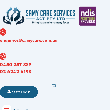
Skip
Post
to
navigation
content
Referral
enquiries@samycare.com.au
orms
Careers
Blogs
Contact
Form
0450 257 389
02 6242 6198
Staff Login