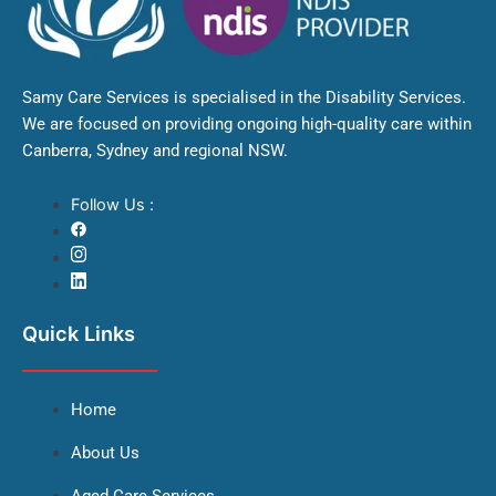
Samy Care Services is specialised in the Disability Services.
We are focused on providing ongoing high-quality care within
Canberra, Sydney and regional NSW.
Follow Us :
Quick Links
Home
About Us
Aged Care Services