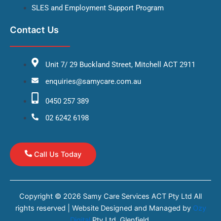
SLES and Employment Support Program
Contact Us
Unit 7/ 29 Buckland Street, Mitchell ACT 2911
enquiries@samycare.com.au
0450 257 389
02 6242 6198
Call Us Today
Copyright © 2026 Samy Care Services ACT Pty Ltd All
rights reserved | Website Designed and Managed by
Ozy
Digital
Pty Ltd, Glenfield.