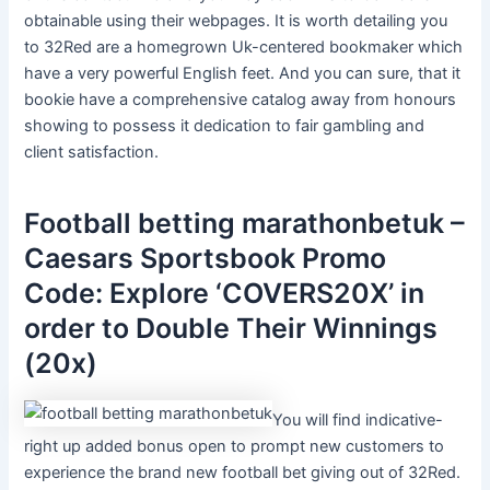
obtainable using their webpages. It is worth detailing you
to 32Red are a homegrown Uk-centered bookmaker which
have a very powerful English feet. And you can sure, that it
bookie have a comprehensive catalog away from honours
showing to possess it dedication to fair gambling and
client satisfaction.
Football betting marathonbetuk –
Caesars Sportsbook Promo
Code: Explore ‘COVERS20X’ in
order to Double Their Winnings
(20x)
You will find indicative-
right up added bonus open to prompt new customers to
experience the brand new football bet giving out of 32Red.