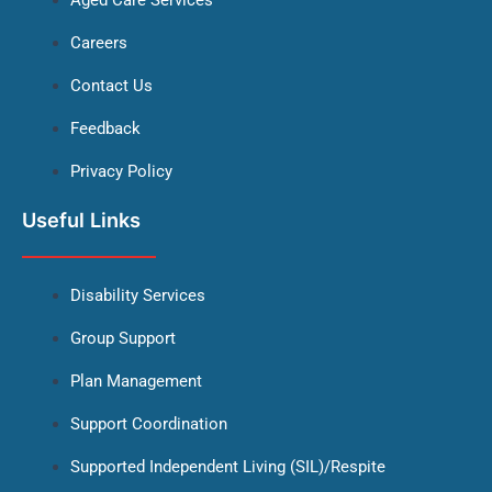
Careers
Contact Us
Feedback
Privacy Policy
Useful Links
Disability Services
Group Support
Plan Management
Support Coordination
Supported Independent Living (SIL)/Respite