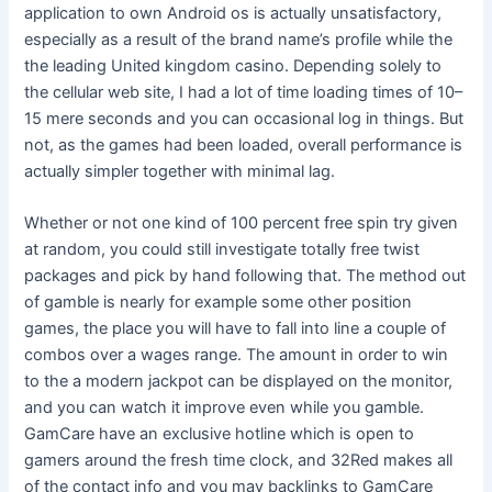
application to own Android os is actually unsatisfactory,
especially as a result of the brand name’s profile while the
the leading United kingdom casino. Depending solely to
the cellular web site, I had a lot of time loading times of 10–
15 mere seconds and you can occasional log in things. But
not, as the games had been loaded, overall performance is
actually simpler together with minimal lag.
Whether or not one kind of 100 percent free spin try given
at random, you could still investigate totally free twist
packages and pick by hand following that. The method out
of gamble is nearly for example some other position
games, the place you will have to fall into line a couple of
combos over a wages range. The amount in order to win
to the a modern jackpot can be displayed on the monitor,
and you can watch it improve even while you gamble.
GamCare have an exclusive hotline which is open to
gamers around the fresh time clock, and 32Red makes all
of the contact info and you may backlinks to GamCare