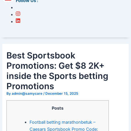
Follow Us :
Best Sportsbook
Promotions: Get $8 2K+
inside the Sports betting
Promotions
By
admin@samycare
/
December 15, 2025
Posts
Football betting marathonbetuk –
Caesars Sportsbook Promo Code: