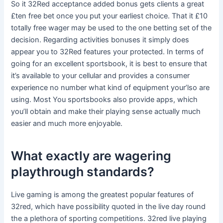
So it 32Red acceptance added bonus gets clients a great
£ten free bet once you put your earliest choice. That it £10
totally free wager may be used to the one betting set of the
decision. Regarding activities bonuses it simply does
appear you to 32Red features your protected. In terms of
going for an excellent sportsbook, it is best to ensure that
it’s available to your cellular and provides a consumer
experience no number what kind of equipment your’lso are
using. Most You sportsbooks also provide apps, which
you’ll obtain and make their playing sense actually much
easier and much more enjoyable.
What exactly are wagering
playthrough standards?
Live gaming is among the greatest popular features of
32red, which have possibility quoted in the live day round
the a plethora of sporting competitions. 32red live playing