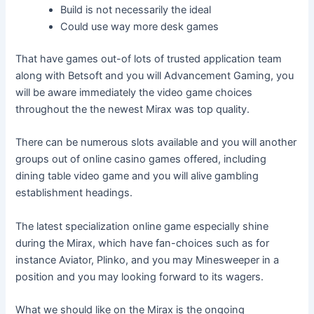
Build is not necessarily the ideal
Could use way more desk games
That have games out-of lots of trusted application team
along with Betsoft and you will Advancement Gaming, you
will be aware immediately the video game choices
throughout the the newest Mirax was top quality.
There can be numerous slots available and you will another
groups out of online casino games offered, including
dining table video game and you will alive gambling
establishment headings.
The latest specialization online game especially shine
during the Mirax, which have fan-choices such as for
instance Aviator, Plinko, and you may Minesweeper in a
position and you may looking forward to its wagers.
What we should like on the Mirax is the ongoing