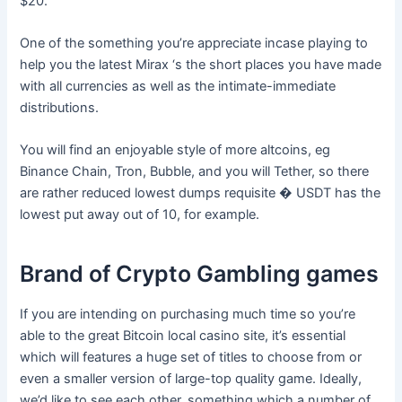
$20.
One of the something you’re appreciate incase playing to
help you the latest Mirax ‘s the short places you have made
with all currencies as well as the intimate-immediate
distributions.
You will find an enjoyable style of more altcoins, eg
Binance Chain, Tron, Bubble, and you will Tether, so there
are rather reduced lowest dumps requisite � USDT has the
lowest put away out of 10, for example.
Brand of Crypto Gambling games
If you are intending on purchasing much time so you’re
able to the great Bitcoin local casino site, it’s essential
which will features a huge set of titles to choose from or
even a smaller version of large-top quality game. Ideally,
we’d like to see each other, something which a number of