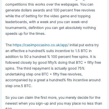
competitions this works over the webpages. You can
generate dollars awards and 100 percent free revolves
while the of betting for the video game and topping
leaderboards, with a week and you can week-end
tournaments, definition you can get absolutely nothing
speeds up for the times.
The
https://casimpocasino.co.uk/app/
initial put extra try
an effective a hundred% suits incentive to 1.5 BTC in
addition to 50 a hundred % 100 percent free spins. It is
followed closely by good fifty% doing that BTC + fifty free
spins. The third repayment is actually good 75%
undertaking step one BTC + fifty free revolves,
accompanied by a great a hundred% fits incentive around
step one.5 BTC.
So you can claim the first more, you merely decide for the
newest when you sign-up and you may place no less than