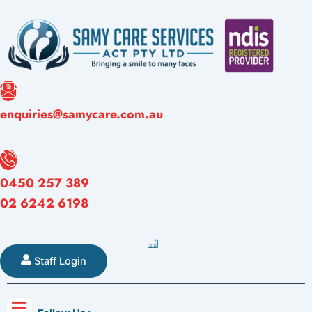
Skip
Post
to
navigation
content
Referral
enquiries@samycare.com.au
orms
Careers
Blogs
Contact
Form
0450 257 389
02 6242 6198
Staff Login