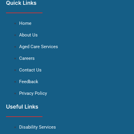
Quick Links
Home
About Us
Aged Care Services
Careers
Contact Us
Feedback
Privacy Policy
Useful Links
Disability Services