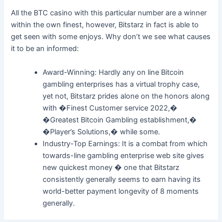
All the BTC casino with this particular number are a winner
within the own finest, however, Bitstarz in fact is able to
get seen with some enjoys. Why don’t we see what causes
it to be an informed:
Award-Winning: Hardly any on line Bitcoin
gambling enterprises has a virtual trophy case,
yet not, Bitstarz prides alone on the honors along
with �Finest Customer service 2022,�
�Greatest Bitcoin Gambling establishment,�
�Player’s Solutions,� while some.
Industry-Top Earnings: It is a combat from which
towards-line gambling enterprise web site gives
new quickest money � one that Bitstarz
consistently generally seems to earn having its
world-better payment longevity of 8 moments
generally.