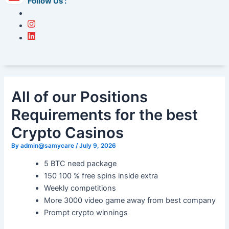
Follow Us :
All of our Positions
Requirements for the best
Crypto Casinos
By
admin@samycare
/
July 9, 2026
5 BTC need package
150 100 % free spins inside extra
Weekly competitions
More 3000 video game away from best company
Prompt crypto winnings