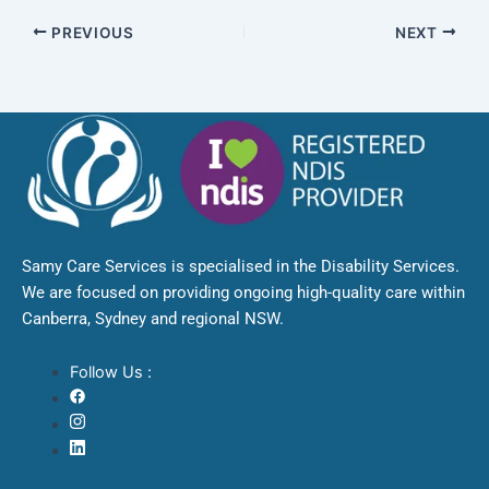
PREVIOUS
NEXT
Samy Care Services is specialised in the Disability Services.
We are focused on providing ongoing high-quality care within
Canberra, Sydney and regional NSW.
Follow Us :