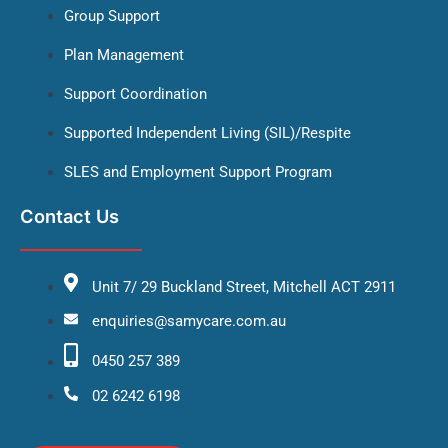
Group Support
Plan Management
Support Coordination
Supported Independent Living (SIL)/Respite
SLES and Employment Support Program
Contact Us
Unit 7/ 29 Buckland Street, Mitchell ACT 2911
enquiries@samycare.com.au
0450 257 389
02 6242 6198