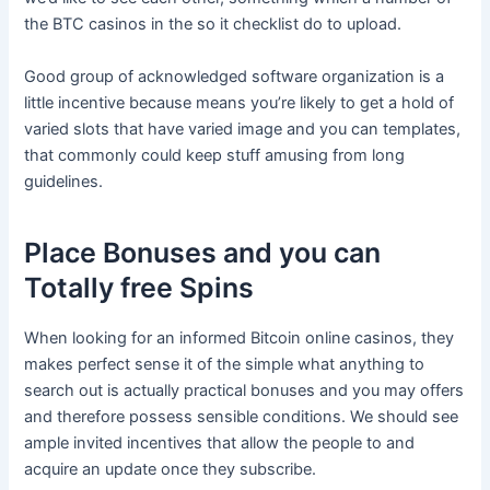
the BTC casinos in the so it checklist do to upload.
Good group of acknowledged software organization is a
little incentive because means you’re likely to get a hold of
varied slots that have varied image and you can templates,
that commonly could keep stuff amusing from long
guidelines.
Place Bonuses and you can
Totally free Spins
When looking for an informed Bitcoin online casinos, they
makes perfect sense it of the simple what anything to
search out is actually practical bonuses and you may offers
and therefore possess sensible conditions. We should see
ample invited incentives that allow the people to and
acquire an update once they subscribe.