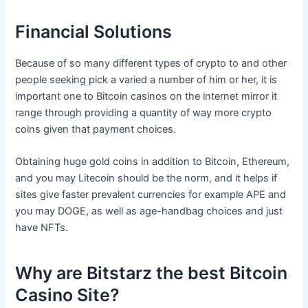
Financial Solutions
Because of so many different types of crypto to and other
people seeking pick a varied a number of him or her, it is
important one to Bitcoin casinos on the internet mirror it
range through providing a quantity of way more crypto
coins given that payment choices.
Obtaining huge gold coins in addition to Bitcoin, Ethereum,
and you may Litecoin should be the norm, and it helps if
sites give faster prevalent currencies for example APE and
you may DOGE, as well as age-handbag choices and just
have NFTs.
Why are Bitstarz the best Bitcoin
Casino Site?