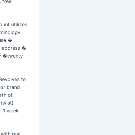
% free
ount utilizes
rminology
use �
ol address �
ly �twenty-
Revolves to
for brand
rth of
 twist)
n: 1 week
with real