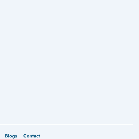
Blogs
Contact