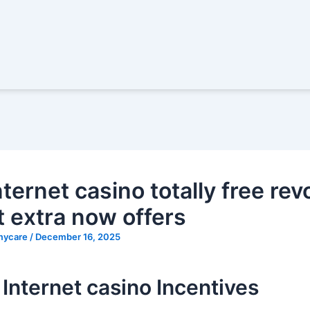
ternet casino totally free rev
t extra now offers
mycare
/
December 16, 2025
Internet casino Incentives