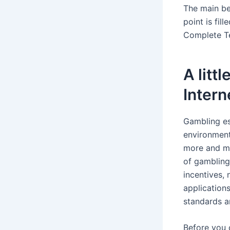
The main ben
point is fi
Complete T
A litt
Intern
Gambling es
environment,
more and mo
of gambling
incentives,
applications
standards ar
Before you 