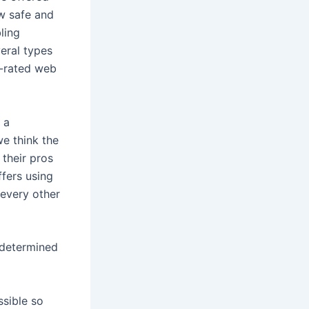
ow safe and
ling
veral types
n-rated web
 a
e think the
 their pros
ffers using
 every other
 determined
ssible so