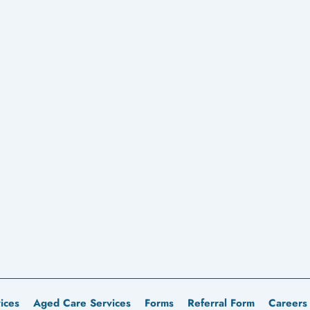
ices
Aged Care Services
Forms
Referral Form
Careers