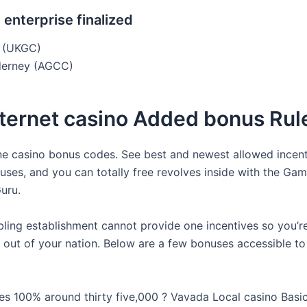
enterprise finalized
 (UKGC)
derney (AGCC)
nternet casino Added bonus Rul
ne casino bonus codes. See best and newest allowed incent
uses, and you can totally free revolves inside with the Gam
uru.
bling establishment cannot provide one incentives so you’re
s out of your nation. Below are a few bonuses accessible to
ves 100% around thirty five,000 ? Vavada Local casino Basi