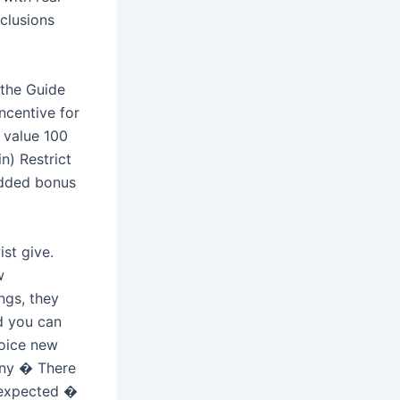
clusions
 the Guide
ncentive for
 value 100
n) Restrict
added bonus
ist give.
w
ngs, they
d you can
oice new
ony � There
 expected �