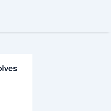
olves