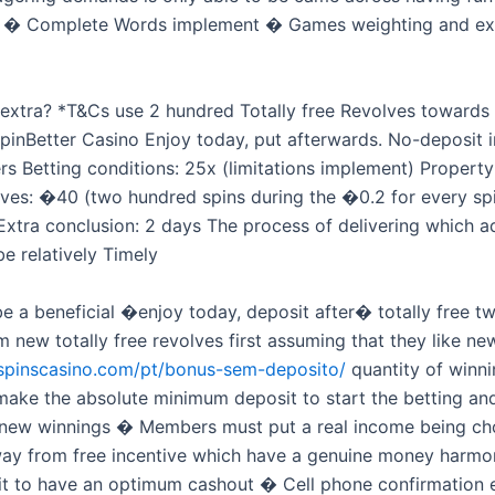
 � Complete Words implement � Games weighting and ex
extra? *T&Cs use 2 hundred Totally free Revolves towards
SpinBetter Casino Enjoy today, put afterwards. No-deposit i
 Betting conditions: 25x (limitations implement) Property
lves: �40 (two hundred spins during the �0.2 for every spi
xtra conclusion: 2 days The process of delivering which 
be relatively Timely
e a beneficial �enjoy today, deposit after� totally free tw
m new totally free revolves first assuming that they like ne
aspinscasino.com/pt/bonus-sem-deposito/
quantity of winni
 make the absolute minimum deposit to start the betting an
 new winnings � Members must put a real income being ch
ay from free incentive which have a genuine money harm
imit to have an optimum cashout � Cell phone confirmation