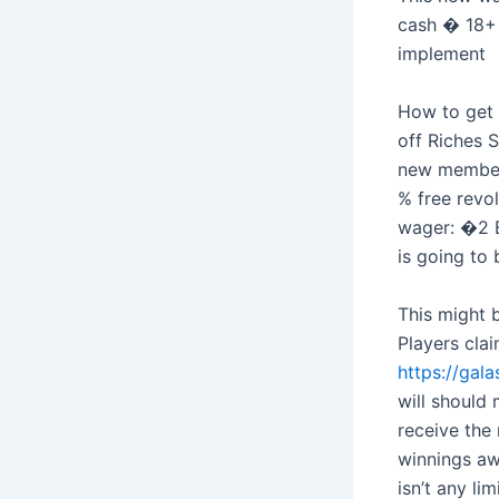
cash � 18+
implement
How to get 
off Riches 
new members
% free revo
wager: �2 E
is going to 
This might b
Players clai
https://gal
will should
receive the
winnings aw
isn’t any l