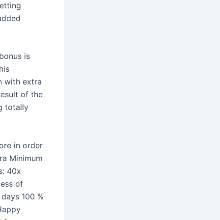
etting
 added
bonus is
his
n with extra
esult of the
 totally
re in order
xtra Minimum
s: 40x
cess of
3 days 100 %
 Happy