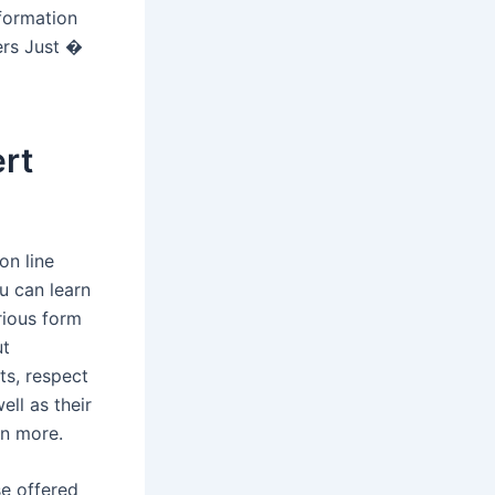
nformation
ers Just �
ert
on line
u can learn
rious form
ut
ts, respect
ell as their
rn more.
se offered