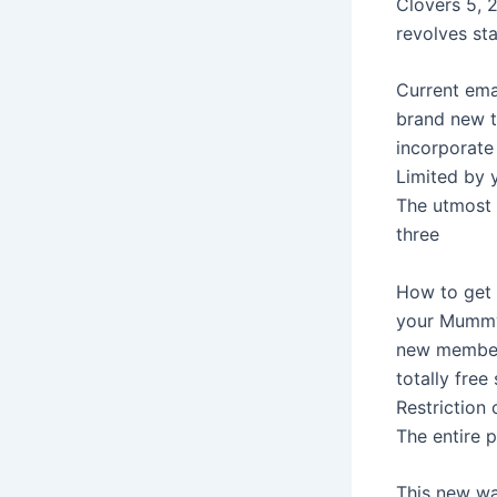
Clovers 5, 
revolves st
Current emai
brand new t
incorporat
Limited by 
The utmost 
three
How to get 
your Mummyl
new members
totally free
Restriction 
The entire p
This new wa