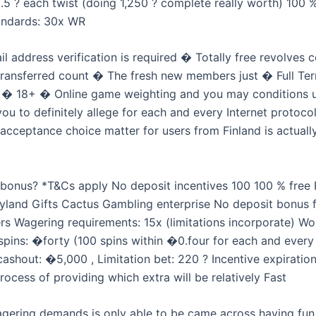
2.5 ? each twist (doing 1,250 ? complete really worth) 100 
andards: 30x WR
l address verification is required � Totally free revolves c
ransferred count � The fresh new members just � Full Te
e � 18+ � Online game weighting and you may conditions 
you to definitely allege for each and every Internet protoc
acceptance choice matter for users from Finland is actual
bonus? *T&Cs apply No deposit incentives 100 100 % free 
and Gifts Cactus Gambling enterprise No deposit bonus 
 Wagering requirements: 15x (limitations incorporate) Wo
 spins: �forty (100 spins within �0.four for each and every
cashout: �5,000 , Limitation bet: 220 ? Incentive expiratio
rocess of providing which extra will be relatively Fast
gering demands is only able to be came across having fun 