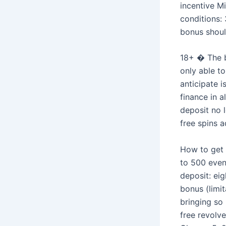
incentive Mi
conditions:
bonus shoul
18+ � The 
only able t
anticipate 
finance in 
deposit no 
free spins a
How to get 
to 500 even
deposit: eig
bonus (limi
bringing so 
free revolv