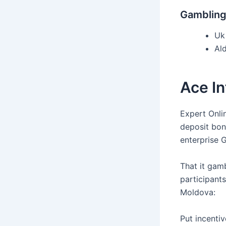
Gambling 
Uk
Al
Ace I
Expert Onli
deposit bon
enterprise G
That it gam
participant
Moldova:
Put incenti