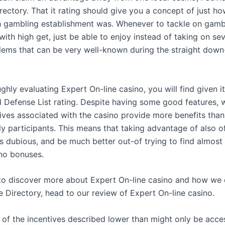
rectory. That it rating should give you a concept of just h
ch gambling establishment was. Whenever to tackle on gamb
with high get, just be able to enjoy instead of taking on se
lems that can be very well-known during the straight dow
ghly evaluating Expert On-line casino, you will find given it
 Defense List rating. Despite having some good features, w
tives associated with the casino provide more benefits than
ly participants. This means that taking advantage of also o
is dubious, and be much better out-of trying to find almost
ino bonuses.
 to discover more about Expert On-line casino and how we
e Directory, head to our review of Expert On-line casino.
 of the incentives described lower than might only be acce