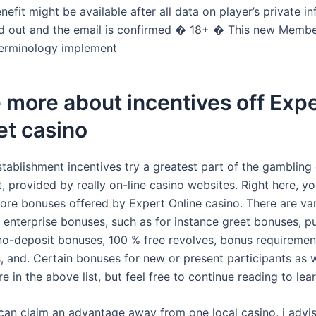
efit might be available after all data on player’s private i
lled out and the email is confirmed � 18+ � This new Memb
erminology implement
le more about incentives off Exp
et casino
tablishment incentives try a greatest part of the gambling 
 provided by really on-line casino websites. Right here, yo
re bonuses offered by Expert Online casino. There are va
 enterprise bonuses, such as for instance greet bonuses, p
 no-deposit bonuses, 100 % free revolves, bonus requiremen
, and. Certain bonuses for new or present participants as w
e in the above list, but feel free to continue reading to lea
can claim an advantage away from one local casino, i advi