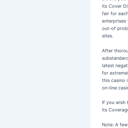
its Cover Di
fair for ea
enterprises 
out-of prob
sites.
After thorou
substandard
latest nega
for extreme
this casino 
on-line cas
If you wish
its Coverag
Note: A few