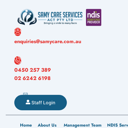
Skip
Post
to
navigation
content
enquiries@samycare.com.au
0450 257 389
02 6242 6198
Staff Login
Home
About Us
Management Team
NDIS Serv