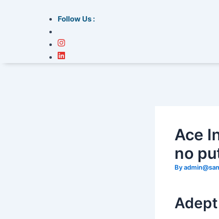
Follow Us :
Ace In
no pu
By
admin@sa
Adept 