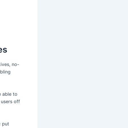
es
ives, no-
bling
 able to
 users off
c put