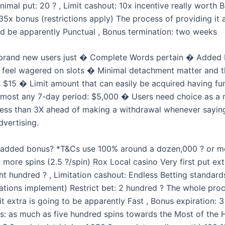
nimal put: 20 ? , Limit cashout: 10x incentive really worth B
 35x bonus (restrictions apply) The process of providing it
d be apparently Punctual , Bonus termination: two weeks
brand new users just � Complete Words pertain � Added 
o feel wagered on slots � Minimal detachment matter and t
is $15 � Limit amount that can easily be acquired having fu
almost any 7-day period: $5,000 � Users need choice as a r
less than 3X ahead of making a withdrawal whenever saying
dvertising.
added bonus? *T&Cs use 100% around a dozen,000 ? or mo
 more spins (2.5 ?/spin) Rox Local casino Very first put e
ht hundred ? , Limitation cashout: Endless Betting standard
tations implement) Restrict bet: 2 hundred ? The whole pro
it extra is going to be apparently Fast , Bonus expiration: 
es: as much as five hundred spins towards the Most of the