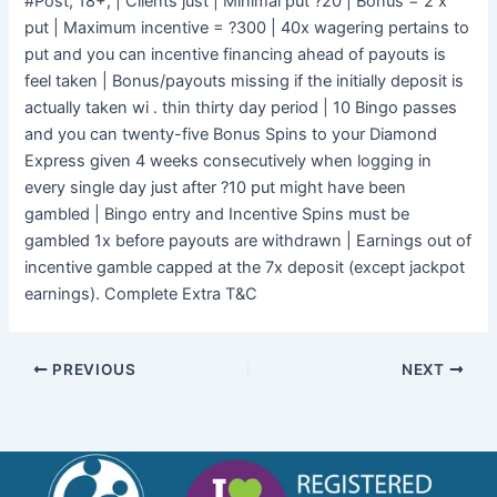
#Post, 18+, | Clients just | Minimal put ?20 | Bonus = 2 x
put | Maximum incentive = ?300 | 40x wagering pertains to
put and you can incentive financing ahead of payouts is
feel taken | Bonus/payouts missing if the initially deposit is
actually taken wi . thin thirty day period | 10 Bingo passes
and you can twenty-five Bonus Spins to your Diamond
Express given 4 weeks consecutively when logging in
every single day just after ?10 put might have been
gambled | Bingo entry and Incentive Spins must be
gambled 1x before payouts are withdrawn | Earnings out of
incentive gamble capped at the 7x deposit (except jackpot
earnings). Complete Extra T&C
PREVIOUS
NEXT