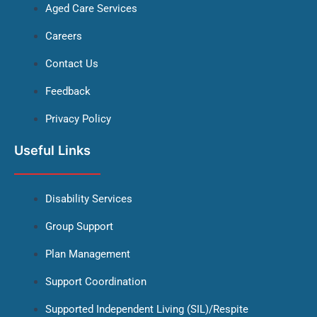
Aged Care Services
Careers
Contact Us
Feedback
Privacy Policy
Useful Links
Disability Services
Group Support
Plan Management
Support Coordination
Supported Independent Living (SIL)/Respite