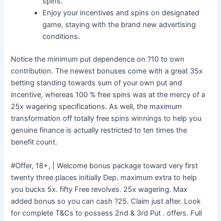
spins.
Enjoy your incentives and spins on designated
game, staying with the brand new advertising
conditions.
Notice the minimum put dependence on ?10 to own
contribution. The newest bonuses come with a great 35x
betting standing towards sum of your own put and
incentive, whereas 100 % free spins was at the mercy of a
25x wagering specifications. As well, the maximum
transformation off totally free spins winnings to help you
genuine finance is actually restricted to ten times the
benefit count.
#Offer, 18+, | Welcome bonus package toward very first
twenty three places initially Dep. maximum extra to help
you bucks 5x. fifty Free revolves. 25x wagering. Max
added bonus so you can cash ?25. Claim just after. Look
for complete T&Cs to possess 2nd & 3rd Put . offers. Full