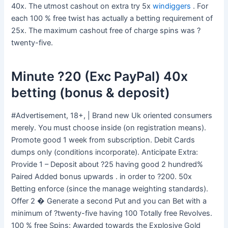
40x. The utmost cashout on extra try 5x
windiggers
. For
each 100 % free twist has actually a betting requirement of
25x. The maximum cashout free of charge spins was ?
twenty-five.
Minute ?20 (Exc PayPal) 40x
betting (bonus & deposit)
#Advertisement, 18+, | Brand new Uk oriented consumers
merely. You must choose inside (on registration means).
Promote good 1 week from subscription. Debit Cards
dumps only (conditions incorporate). Anticipate Extra:
Provide 1 – Deposit about ?25 having good 2 hundred%
Paired Added bonus upwards . in order to ?200. 50x
Betting enforce (since the manage weighting standards).
Offer 2 � Generate a second Put and you can Bet with a
minimum of ?twenty-five having 100 Totally free Revolves.
100 % free Spins: Awarded towards the Explosive Gold