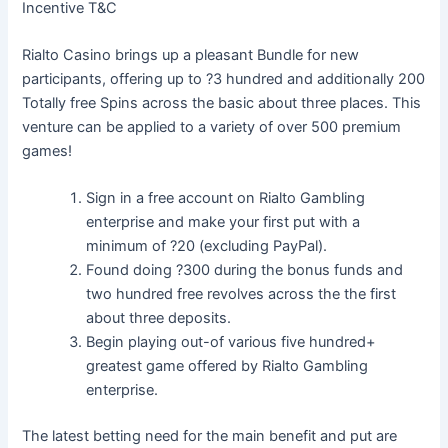
Incentive T&C
Rialto Casino brings up a pleasant Bundle for new
participants, offering up to ?3 hundred and additionally 200
Totally free Spins across the basic about three places. This
venture can be applied to a variety of over 500 premium
games!
Sign in a free account on Rialto Gambling
enterprise and make your first put with a
minimum of ?20 (excluding PayPal).
Found doing ?300 during the bonus funds and
two hundred free revolves across the the first
about three deposits.
Begin playing out-of various five hundred+
greatest game offered by Rialto Gambling
enterprise.
The latest betting need for the main benefit and put are