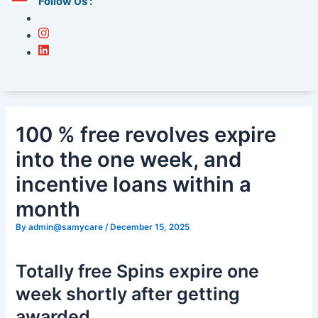
Follow Us :
100 % free revolves expire
into the one week, and
incentive loans within a
month
By
admin@samycare
/
December 15, 2025
Totally free Spins expire one
week shortly after getting
awarded