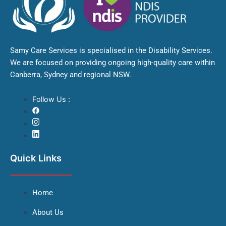
Samy Care Services is specialised in the Disability Services.
We are focused on providing ongoing high-quality care within
Canberra, Sydney and regional NSW.
Follow Us :
Quick Links
Home
About Us