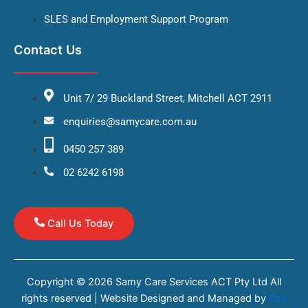
SLES and Employment Support Program
Contact Us
Unit 7/ 29 Buckland Street, Mitchell ACT 2911
enquiries@samycare.com.au
0450 257 389
02 6242 6198
Call Us Today
Copyright © 2026 Samy Care Services ACT Pty Ltd All
rights reserved | Website Designed and Managed by
Ozy