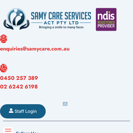
Skip
Post
to
navigation
content
Referral
enquiries@samycare.com.au
orms
Careers
Blogs
Contact
Form
0450 257 389
02 6242 6198
Staff Login