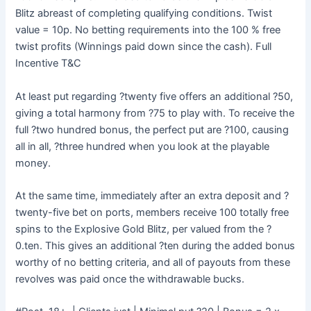
Blitz abreast of completing qualifying conditions. Twist
value = 10p. No betting requirements into the 100 % free
twist profits (Winnings paid down since the cash). Full
Incentive T&C
At least put regarding ?twenty five offers an additional ?50,
giving a total harmony from ?75 to play with. To receive the
full ?two hundred bonus, the perfect put are ?100, causing
all in all, ?three hundred when you look at the playable
money.
At the same time, immediately after an extra deposit and ?
twenty-five bet on ports, members receive 100 totally free
spins to the Explosive Gold Blitz, per valued from the ?
0.ten. This gives an additional ?ten during the added bonus
worthy of no betting criteria, and all of payouts from these
revolves was paid once the withdrawable bucks.