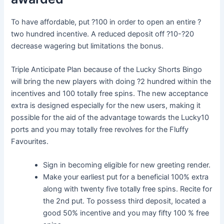
To have affordable, put ?100 in order to open an entire ?
two hundred incentive. A reduced deposit off ?10-?20
decrease wagering but limitations the bonus.
Triple Anticipate Plan because of the Lucky Shorts Bingo
will bring the new players with doing ?2 hundred within the
incentives and 100 totally free spins. The new acceptance
extra is designed especially for the new users, making it
possible for the aid of the advantage towards the Lucky10
ports and you may totally free revolves for the Fluffy
Favourites.
Sign in becoming eligible for new greeting render.
Make your earliest put for a beneficial 100% extra
along with twenty five totally free spins. Recite for
the 2nd put. To possess third deposit, located a
good 50% incentive and you may fifty 100 % free