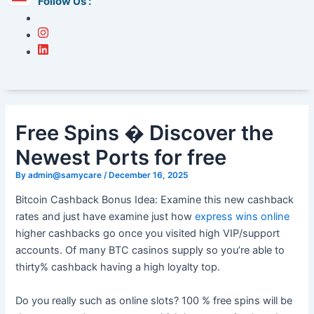
Follow Us :
Free Spins � Discover the
Newest Ports for free
By
admin@samycare
/
December 16, 2025
Bitcoin Cashback Bonus Idea: Examine this new cashback
rates and just have examine just how
express wins online
higher cashbacks go once you visited high VIP/support
accounts. Of many BTC casinos supply so you’re able to
thirty% cashback having a high loyalty top.
Do you really such as online slots? 100 % free spins will be