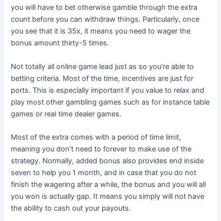
you will have to bet otherwise gamble through the extra
count before you can withdraw things. Particularly, once
you see that it is 35x, it means you need to wager the
bonus amount thirty-5 times.
Not totally all online game lead just as so you’re able to
betting criteria. Most of the time, incentives are just for
ports. This is especially important if you value to relax and
play most other gambling games such as for instance table
games or real time dealer games.
Most of the extra comes with a period of time limit,
meaning you don’t need to forever to make use of the
strategy. Normally, added bonus also provides end inside
seven to help you 1 month, and in case that you do not
finish the wagering after a while, the bonus and you will all
you won is actually gap. It means you simply will not have
the ability to cash out your payouts.