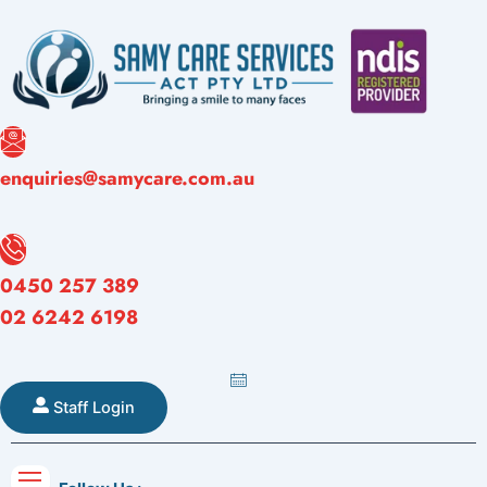
Skip
Post
to
navigation
content
Referral
enquiries@samycare.com.au
orms
Careers
Blogs
Contact
Form
0450 257 389
02 6242 6198
Staff Login