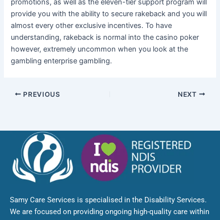
promotions, as well as the eleven-tier support program will
provide you with the ability to secure rakeback and you will
almost every other exclusive incentives. To have
understanding, rakeback is normal into the casino poker
however, extremely uncommon when you look at the
gambling enterprise gambling.
PREVIOUS
NEXT
Samy Care Services is specialised in the Disability Services.
We are focused on providing ongoing high-quality care within