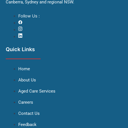
Canberra, Sydney and regional NSW.
Follow Us :
Quick Links
Home
About Us
Aged Care Services
Careers
Contact Us
Feedback