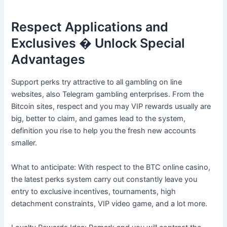
Respect Applications and
Exclusives � Unlock Special
Advantages
Support perks try attractive to all gambling on line
websites, also Telegram gambling enterprises. From the
Bitcoin sites, respect and you may VIP rewards usually are
big, better to claim, and games lead to the system,
definition you rise to help you the fresh new accounts
smaller.
What to anticipate: With respect to the BTC online casino,
the latest perks system carry out constantly leave you
entry to exclusive incentives, tournaments, high
detachment constraints, VIP video game, and a lot more.