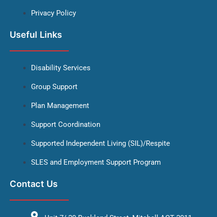
Privacy Policy
Useful Links
Disability Services
Group Support
Plan Management
Support Coordination
Supported Independent Living (SIL)/Respite
SLES and Employment Support Program
Contact Us