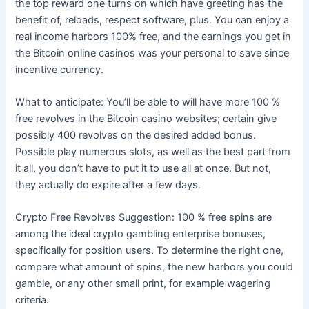
the top reward one turns on which have greeting has the
benefit of, reloads, respect software, plus. You can enjoy a
real income harbors 100% free, and the earnings you get in
the Bitcoin online casinos was your personal to save since
incentive currency.
What to anticipate: You’ll be able to will have more 100 %
free revolves in the Bitcoin casino websites; certain give
possibly 400 revolves on the desired added bonus.
Possible play numerous slots, as well as the best part from
it all, you don’t have to put it to use all at once. But not,
they actually do expire after a few days.
Crypto Free Revolves Suggestion: 100 % free spins are
among the ideal crypto gambling enterprise bonuses,
specifically for position users. To determine the right one,
compare what amount of spins, the new harbors you could
gamble, or any other small print, for example wagering
criteria.