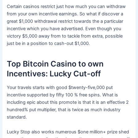
Certain casinos restrict just how much you can withdraw
from your own incentive earnings. So what if discover a
great $1,000 withdrawal restrict towards the a particular
incentive which you have advertised. Even though you
victory $5,000 away from to tackle from extra, possible
just be in a position to cash-out $1,000.
Top Bitcoin Casino to own
Incentives: Lucky Cut-off
Your travels starts with good $twenty-five,000 put
incentive supported by fifty 100 % free spins. What is
including epic about this promote is that it is an effective 2
hundred% put multiplier, that is twice as much industry
standard.
Lucky Stop also works numerous $one million+ prize shed