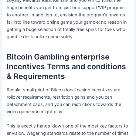
Loyalty Rewards Idea: Remark and you will contrast the
huge benefits you get from just one support/VIP program
to another. In addition to, envision the program’s rewards
fall into line toward online game your gamble; no reason in
getting a huge selection of totally free spins for folks who
gamble desk online game solely.
Bitcoin Gambling enterprise
Incentives Terms and conditions
& Requirements
Regular small print of Bitcoin local casino incentives are
rollover requirements, restriction gains and you can
detachment caps, and you can restrictions towards the
video game you might play.
This is exactly hands-down one of the most key factors to
envision. Wagering standards relate to the number of times