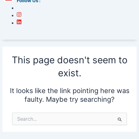
Follow Us :
This page doesn't seem to
exist.
It looks like the link pointing here was
faulty. Maybe try searching?
Search
for: