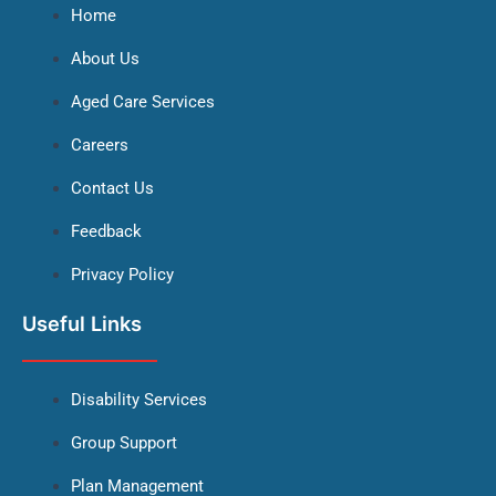
Home
About Us
Aged Care Services
Careers
Contact Us
Feedback
Privacy Policy
Useful Links
Disability Services
Group Support
Plan Management