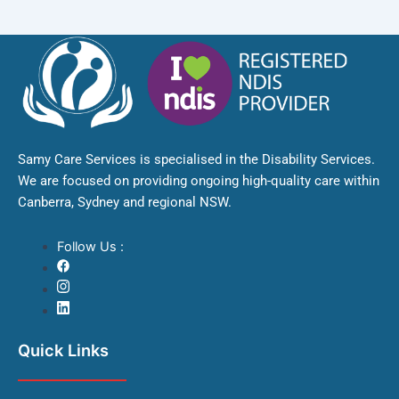
Samy Care Services is specialised in the Disability Services.
We are focused on providing ongoing high-quality care within
Canberra, Sydney and regional NSW.
Follow Us :
Quick Links