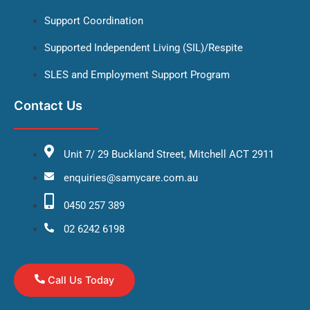
Support Coordination
Supported Independent Living (SIL)/Respite
SLES and Employment Support Program
Contact Us
Unit 7/ 29 Buckland Street, Mitchell ACT 2911
enquiries@samycare.com.au
0450 257 389
02 6242 6198
Call Us Today