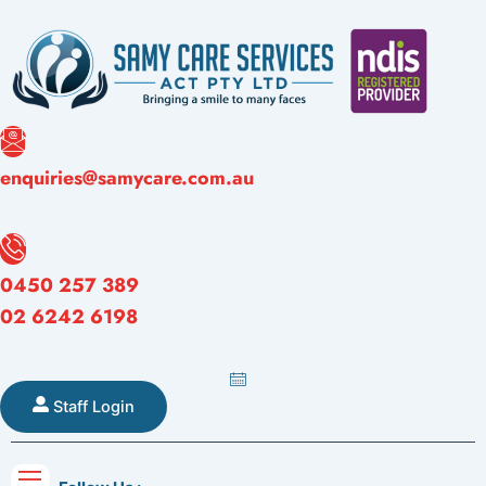
Skip
to
content
Referral
enquiries@samycare.com.au
Forms
Careers
Blogs
Contact
Form
0450 257 389
02 6242 6198
Staff Login